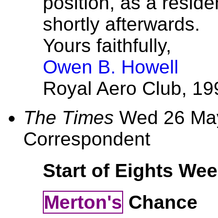
position, as a reside
shortly afterwards.
Yours faithfully,
Owen B. Howell
Royal Aero Club, 199
The Times
Wed 26 May
Correspondent
Start of Eights We
Merton's
Chance