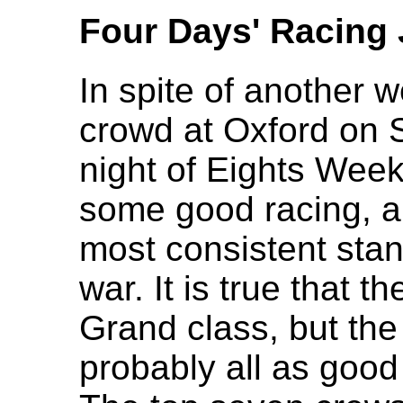
Four Days' Racing 
In spite of another 
crowd at Oxford on S
night of Eights Wee
some good racing, a
most consistent stan
war. It is true that t
Grand class, but the 
probably all as good