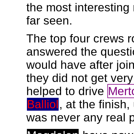
the most interesting
far seen.
The top four crews 
answered the questi
would have after joi
they did not get ver
helped to drive
Mert
Balliol
, at the finish
was never any real 