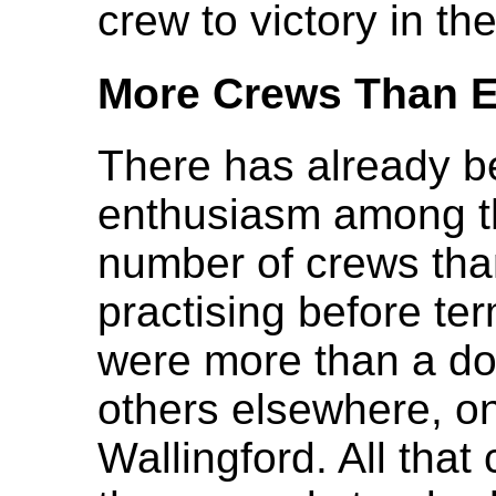
crew to victory in t
More Crews Than E
There has already b
enthusiasm among th
number of crews tha
practising before te
were more than a do
others elsewhere, o
Wallingford. All that