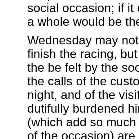
social occasion; if i
a whole would be the
Wednesday may not 
finish the racing, but
the be felt by the s
the calls of the cust
night, and of the vi
dutifully burdened h
(which add so much 
of the occasion) are