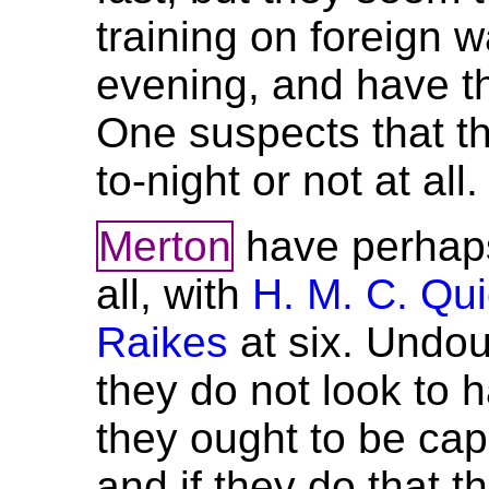
training on foreign wa
evening, and have th
One suspects that t
to-night or not at all.
Merton
have perhaps
all, with
H. M. C. Qu
Raikes
at six. Undou
they do not look to 
they ought to be cap
and if they do that 