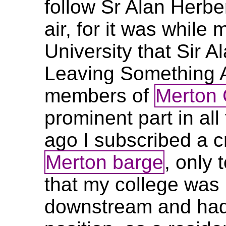
follow Sr Alan Herbe
air, for it was while
University that Sir 
Leaving Something A
members of
Merton 
prominent part in all 
ago I subscribed a c
Merton barge
, only 
that my college was
downstream and had le