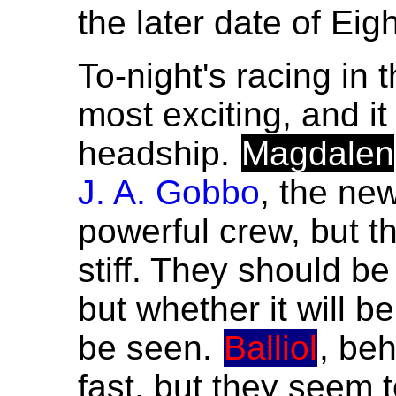
the later date of Eig
To-night's racing in t
most exciting, and i
headship.
Magdalen
J. A. Gobbo
, the ne
powerful crew, but 
stiff. They should be 
but whether it will b
be seen.
Balliol
, be
fast, but they seem 