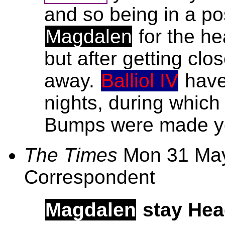
and so being in a po
Magdalen
for the he
but after getting clo
away.
Balliol IV
have 
nights, during whic
Bumps were made yes
The Times
Mon 31 May
Correspondent
Magdalen
stay He