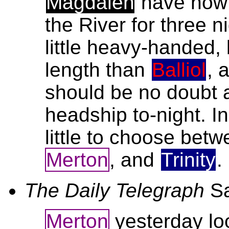
Magdalen
have now 
the River for three n
little heavy-handed,
length than
Balliol
, 
should be no doubt a
headship to-night. I
little to choose bet
Merton
, and
Trinity
.
The Daily Telegraph
S
Merton
yesterday lo