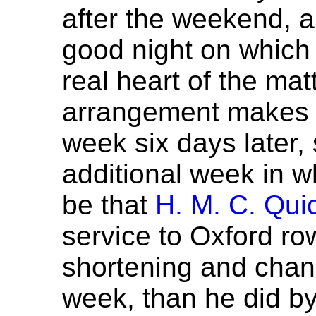
after the weekend,
good night on which t
real heart of the mat
arrangement makes it
week six days later, 
additional week in wh
be that
H. M. C. Qui
service to Oxford row
shortening and chang
week, than he did by