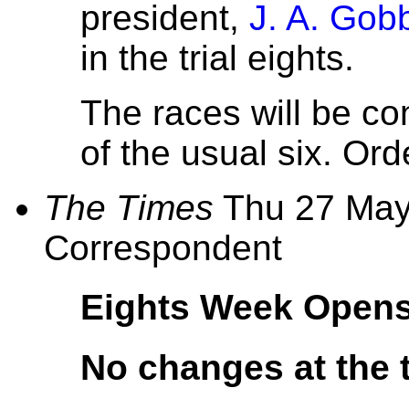
president,
J. A. Gob
in the trial eights.
The races will be co
of the usual six. Order
The Times
Thu 27 May,
Correspondent
Eights Week Opens
No changes at the 