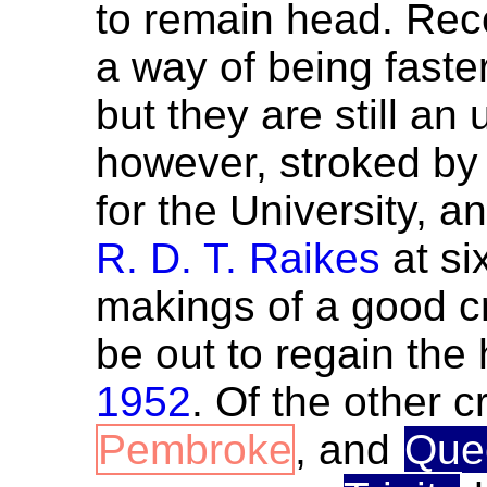
to remain head. Re
a way of being faste
but they are still a
however, stroked b
for the University, a
R. D. T. Raikes
at si
makings of a good cr
be out to regain the
1952
. Of the other 
Pembroke
, and
Que