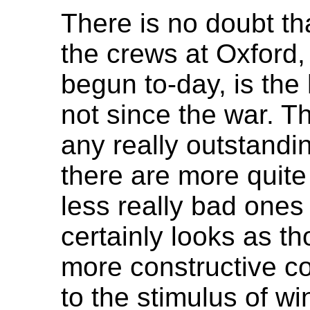
There is no doubt th
the crews at Oxford,
begun to-day, is the 
not since the war. Th
any really outstandi
there are more quite
less really bad ones i
certainly looks as t
more constructive co
to the stimulus of w