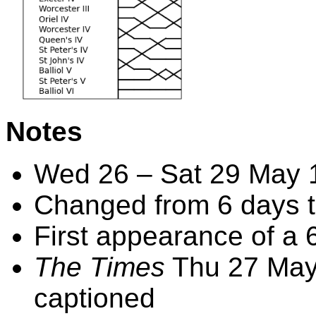
Notes
Wed 26 – Sat 29 May 
Changed from 6 days t
First appearance of a 6
The Times
Thu 27 May 
captioned