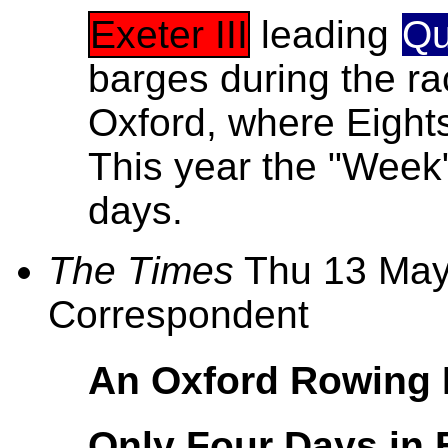
Exeter III
leading
Qu
barges during the rac
Oxford, where Eight
This year the "Week
days.
The Times
Thu 13 May
Correspondent
An Oxford Rowing 
Only Four Days in 