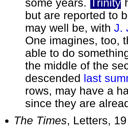
some years.
Trinity
h
but are reported to b
may well be, with
J.
One imagines, too, 
able to do something
the middle of the se
descended
last sum
rows, may have a ha
since they are already
The Times
, Letters, 1