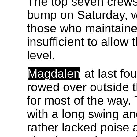
The top seven crews
bump on Saturday, 
those who maintained
insufficient to allow 
level.
Magdalen
at last fo
rowed over outside t
for most of the way.
with a long swing an
rather lacked poise 