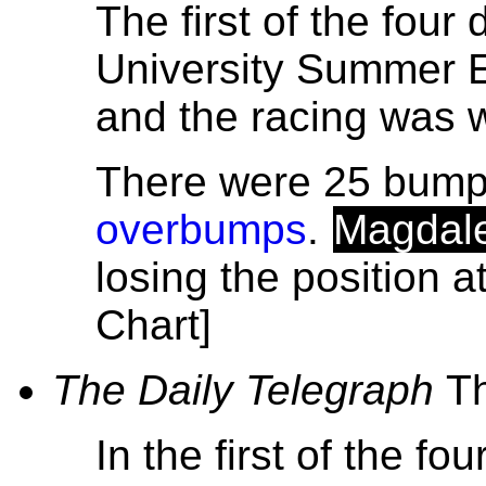
The first of the four
University Summer 
and the racing was 
There were 25 bumps
overbumps
.
Magdal
losing the position 
Chart]
The Daily Telegraph
T
In the first of the fo