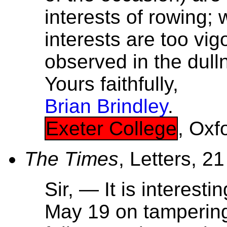
interests of rowing
interests are too vi
observed in the dull
Yours faithfully,
Brian Brindley
.
Exeter College
, Oxf
The Times
, Letters, 2
Sir, — It is interestin
May 19 on tampering