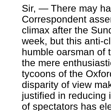
Sir, — There may ha
Correspondent assert
climax after the Sund
week, but this anti-c
humble oarsman of th
the mere enthusiasti
tycoons of the Oxfor
disparity of view ma
justified in reducing 
of spectators has el