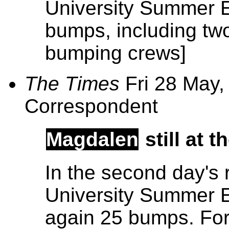
University Summer E
bumps, including t
bumping crews]
The Times
Fri 28 May,
Correspondent
Magdalen
still at 
In the second day's 
University Summer E
again 25 bumps. For 