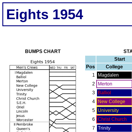
Eights 1954
BUMPS CHART
ST
Start
Pos
College
1
Magdalen
2
Merton
3
Balliol
4
New College
5
University
6
Christ Church
7
Trinity