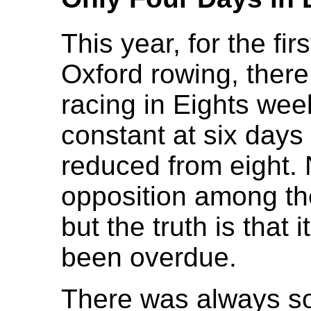
This year, for the firs
Oxford rowing, there 
racing in Eights we
constant at six days
reduced from eight. 
opposition among th
but the truth is that 
been overdue.
There was always so