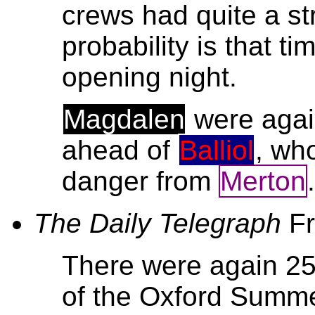
crews had quite a st
probability is that t
opening night.
Magdalen
were again
ahead of
Balliol
, who
danger from
Merton
The Daily Telegraph
F
There were again 2
of the Oxford Summe