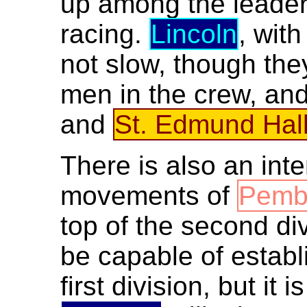
up among the leaders
racing.
Lincoln
, wit
not slow, though th
men in the crew, an
and
St. Edmund Hal
There is also an int
movements of
Pemb
top of the second di
be capable of establ
first division, but it