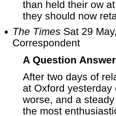
than held their ow at
they should now reta
The Times
Sat 29 May,
Correspondent
A Question Answe
After two days of re
at Oxford yesterday
worse, and a steady
the most enthusiasti