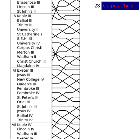
23
Corpus Christi