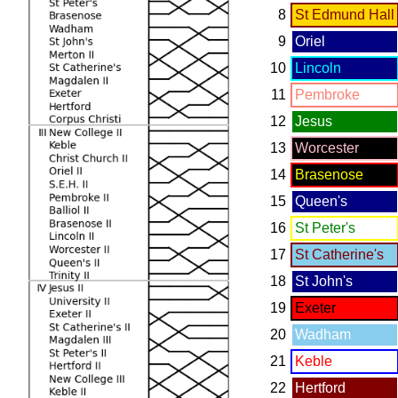
8
St Edmund Hall
9
Oriel
10
Lincoln
11
Pembroke
12
Jesus
13
Worcester
14
Brasenose
15
Queen's
16
St Peter's
17
St Catherine's
18
St John's
19
Exeter
20
Wadham
21
Keble
22
Hertford