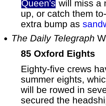
Queen's
will miss a 
up, or catch them t
extra bump as
sandw
The Daily Telegraph
We
85 Oxford Eights
Eighty-five crews ha
summer eights, whic
will be rowed in sev
secured the headshi