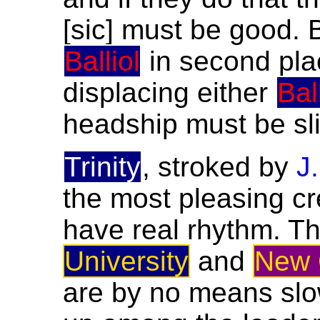
[sic] must be good. 
Balliol
in second plac
displacing either
Bal
headship must be sl
Trinity
, stroked by
J
the most pleasing c
have real rhythm. Th
University
and
New 
are by no means slo