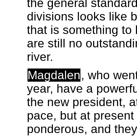
the general standard 
divisions looks like
that is something to 
are still no outstand
river.
Magdalen
, who went
year, have a powerfu
the new president, 
pace, but at present 
ponderous, and they 