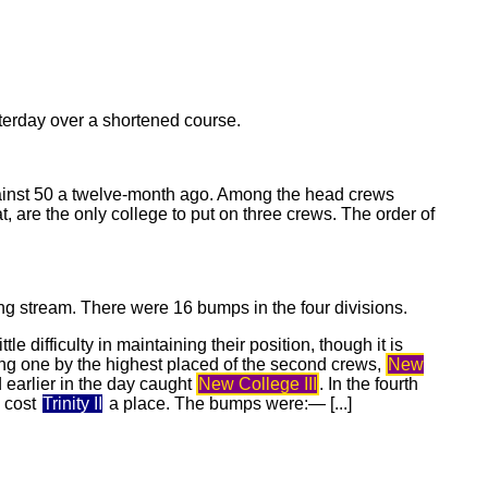
sterday over a shortened course.
ainst 50 a twelve-month ago. Among the head crews
t, are the only college to put on three crews. The order of
g stream. There were 16 bumps in the four divisions.
ittle difficulty in maintaining their position, though it is
ding one by the highest placed of the second crews,
New
 earlier in the day caught
New College III
. In the fourth
b cost
Trinity II
a place. The bumps were:— [...]