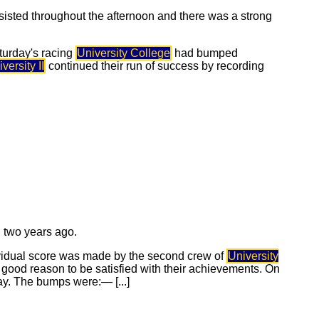
rsisted throughout the afternoon and there was a strong
aturday's racing
University College
had bumped
versity II
continued their run of success by recording
d two years ago.
ividual score was made by the second crew of
University
 good reason to be satisfied with their achievements. On
y. The bumps were:— [...]