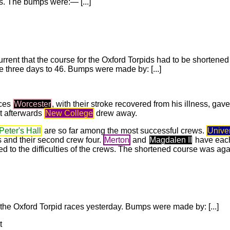
. The bumps were:— [...]
urrent that the course for the Oxford Torpids had to be shortene
he three days to 46. Bumps were made by: [...]
aces
Worcester
, with their stroke recovered from his illness, gav
ut afterwards
New College
drew away.
 Peter's Hall
are so far among the most successful crews.
Univer
 and their second crew four.
Merton
and
Magdalen II
have each
 to the difficulties of the crews. The shortened course was ag
the Oxford Torpid races yesterday. Bumps were made by: [...]
t