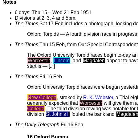
Notes
6 days: Thu 15 – Wed 21 Feb 1951
Divisions at 2, 3, 4 and 5pm.
The Times
Sat 17 Feb includes a photograph, looking 
Oxford Torpids — A fourth division race in progres
The Times
Thu 15 Feb, from Our Special Correspondent
The Oxford University Torpid races begin to-day 
Worcester
,
Lincoln
, and
Magdalen
appear to hav
start is:— [...]
The Times
Fri 16 Feb
Oxford University Torpid races were begun yesterd
New College
, stroked by
R. K. Webster
, a Trial e
generally expected that
Worcester
will give them a
College
. The third division rowing was notable fo
division
St John's II
fouled the bank and
Magdalen 
The Daily Telegraph
Fri 16 Feb
16 Oxford Bumps