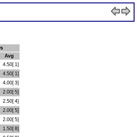
ws
Avg
4.50[ 1]
4.50[ 1]
4.00[ 3]
2.00[ 5]
2.50[ 4]
2.00[ 5]
2.00[ 5]
1.50[ 8]