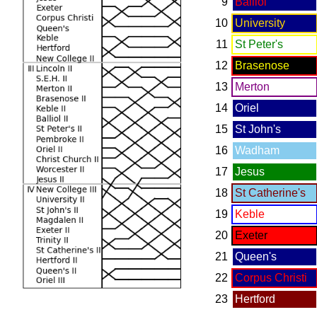
9
Balliol
10
University
11
St Peter's
12
Brasenose
13
Merton
14
Oriel
15
St John's
16
Wadham
17
Jesus
18
St Catherine's
19
Keble
20
Exeter
21
Queen's
22
Corpus Christi
23
Hertford