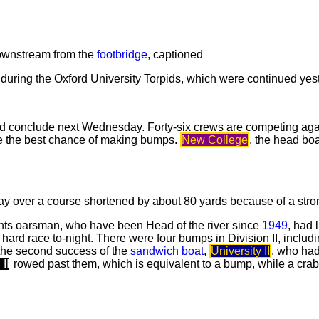
downstream from the
footbridge
, captioned
s during the Oxford University Torpids, which were continued ye
and conclude next Wednesday. Forty-six crews are competing ag
e the best chance of making bumps.
New College
, the head boa
ay over a course shortened by about 80 yards because of a stron
ights oarsman, who have been Head of the river since
1949
, had l
 hard race to-night. There were four bumps in Division II, inclu
r the second success of the
sandwich boat
,
University II
, who had
II
rowed past them, which is equivalent to a bump, while a cra