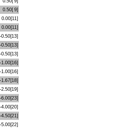
0.50[ 9]
0.50[ 9]
0.00[11]
0.00[11]
-0.50[13]
-0.50[13]
-0.50[13]
-1.00[16]
-1.00[16]
-1.67[18]
-2.50[19]
-6.00[23]
-4.00[20]
-4.50[21]
-5.00[22]