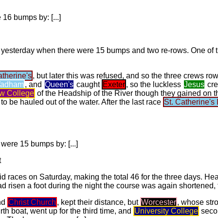
 16 bumps by: [...]
d yesterday when there were 15 bumps and two re-rows. One of 
atherine's
, but later this was refused, and so the three crews r
adham
, and
Queen's
caught
Exeter
, so the luckless
Jesus
cre
w College
of the Headship of the River though they gained on
 be hauled out of the water. After the last race
St. Catherine's I
were 15 bumps by: [...]
t
d races on Saturday, making the total 46 for the three days. H
d risen a foot during the night the course was again shortened, th
nd
Christ Church
, kept their distance, but
Worcester
, whose stro
urth boat, went up for the third time, and
University College
secon