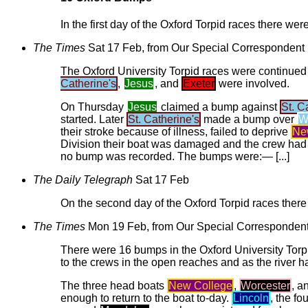
In the first day of the Oxford Torpid races there were
The Times
Sat 17 Feb, from Our Special Correspondent
The Oxford University Torpid races were continue
Catherine's
,
Jesus
, and
Exeter
were involved.
On Thursday
Jesus
claimed a bump against
St. C
started. Later
St. Catherine's
made a bump over
W
their stroke because of illness, failed to deprive
Ne
Division their boat was damaged and the crew had to
no bump was recorded. The bumps were:— [...]
The Daily Telegraph
Sat 17 Feb
On the second day of the Oxford Torpid races there 
The Times
Mon 19 Feb, from Our Special Corresponden
There were 16 bumps in the Oxford University Torpi
to the crews in the open reaches and as the river ha
The three head boats
New College
,
Worcester
, a
enough to return to the boat to-day.
Lincoln
, the fo