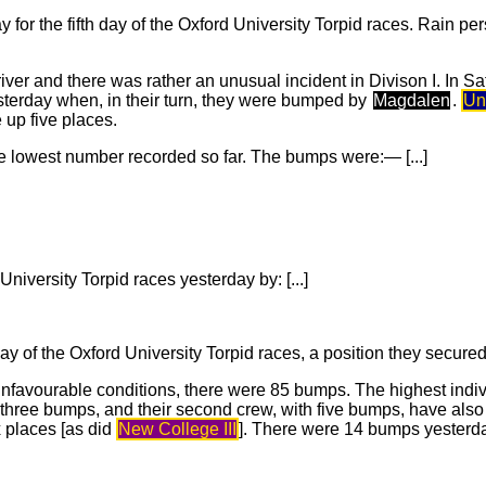
or the fifth day of the Oxford University Torpid races. Rain pe
 river and there was rather an unusual incident in Divison I. In S
esterday when, in their turn, they were bumped by
Magdalen
.
Uni
up five places.
e lowest number recorded so far. The bumps were:— [...]
niversity Torpid races yesterday by: [...]
 day of the Oxford University Torpid races, a position they secure
 unfavourable conditions, there were 85 bumps. The highest ind
h three bumps, and their second crew, with five bumps, have also
x places [as did
New College III
]. There were 14 bumps yesterda