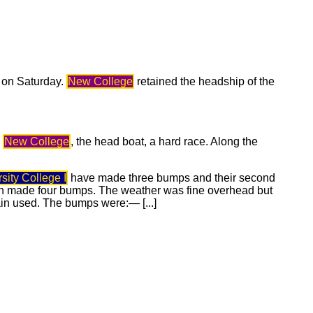
d on Saturday.
New College
retained the headship of the
e
New College
, the head boat, a hard race. Along the
sity College I
have made three bumps and their second
 made four bumps. The weather was fine overhead but
ain used. The bumps were:— [...]