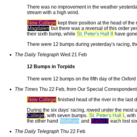
There was no improvement in the weather yesterday f
stream with a high wind.
New College
kept their position at the head of the
Magdalen
but there was a reversal of this order y
their sixth bump, while
St. Peter's Hall II
have gone 
There were 12 bumps during yesterday's racing, th
The Daily Telegraph
Wed 21 Feb
12 Bumps in Torpids
There were 12 bumps on the fifth day of the Oxford U
The Times
Thu 22 Feb, from Our Special Correspondent
New College
finished head of the river in the last
During the six days' racing, rowed under the most
College
, with seven bumps.
St. Peter's Hall I
, wit
the other hand
Wadham
and
Balliol II
each lost si
The Daily Telegraph
Thu 22 Feb