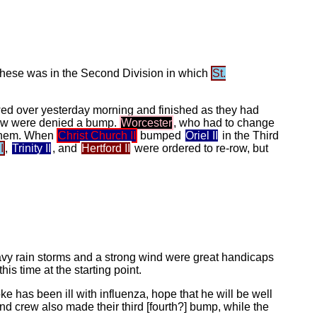
these was in the Second Division in which
St.
owed over yesterday morning and finished as they had
w were denied a bump.
Worcester
, who had to change
 them. When
Christ Church II
bumped
Oriel II
in the Third
I
,
Trinity II
, and
Hertford II
were ordered to re-row, but
eavy rain storms and a strong wind were great handicaps
is time at the starting point.
ke has been ill with influenza, hope that he will be well
d crew also made their third [fourth?] bump, while the