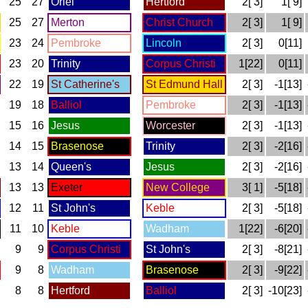
25
27
Oriel
Hertford
2[ 3]
1[ 9]
25
27
Merton
Christ Church
2[ 3]
1[ 9]
23
24
Pembroke
Lincoln
2[ 3]
0[11]
23
20
Trinity
Corpus Christi
1[22]
0[11]
22
19
St Catherine's
St Edmund Hall
2[ 3]
-1[13]
19
18
Balliol
Pembroke
2[ 3]
-1[13]
15
16
Jesus
Worcester
2[ 3]
-1[13]
14
15
Brasenose
Trinity
2[ 3]
-2[16]
13
14
Queen's
Jesus
2[ 3]
-2[16]
13
13
Exeter
New College
3[ 1]
-5[18]
12
11
St John's
Keble
2[ 3]
-5[18]
11
10
Keble
Wadham
1[22]
-6[20]
9
9
Corpus Christi
St John's
2[ 3]
-8[21]
9
8
Wadham
Brasenose
2[ 3]
-9[22]
8
8
Hertford
Balliol
2[ 3]
-10[23]