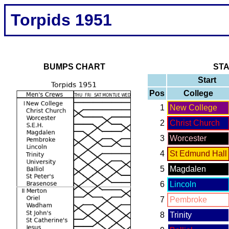
Torpids 1951
BUMPS CHART
ST
Start
Pos
College
1
New College
2
Christ Church
3
Worcester
4
St Edmund Hall
5
Magdalen
6
Lincoln
7
Pembroke
8
Trinity