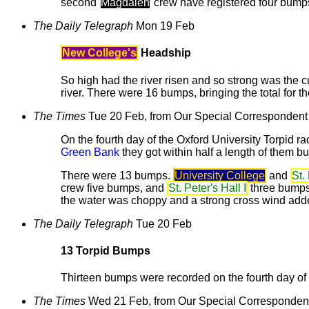
second
Magdalen
crew have registered four bumps
The Daily Telegraph
Mon 19 Feb
New College's
Headship
So high had the river risen and so strong was the c
river. There were 16 bumps, bringing the total for t
The Times
Tue 20 Feb, from Our Special Correspondent
On the fourth day of the Oxford University Torpid r
Green Bank
they got within half a length of them b
There were 13 bumps.
University College
and
St.
crew five bumps, and
St. Peter's Hall I
three bumps
the water was choppy and a strong cross wind added
The Daily Telegraph
Tue 20 Feb
13 Torpid Bumps
Thirteen bumps were recorded on the fourth day of 
The Times
Wed 21 Feb, from Our Special Corresponden