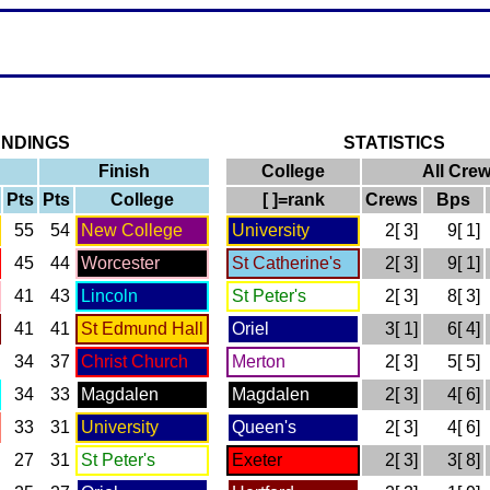
ANDINGS
STATISTICS
Finish
College
All Cre
Pts
Pts
College
[ ]=rank
Crews
Bps
55
54
New College
University
2[ 3]
9[ 1]
45
44
Worcester
St Catherine's
2[ 3]
9[ 1]
41
43
Lincoln
St Peter's
2[ 3]
8[ 3]
41
41
St Edmund Hall
Oriel
3[ 1]
6[ 4]
34
37
Christ Church
Merton
2[ 3]
5[ 5]
34
33
Magdalen
Magdalen
2[ 3]
4[ 6]
33
31
University
Queen's
2[ 3]
4[ 6]
27
31
St Peter's
Exeter
2[ 3]
3[ 8]