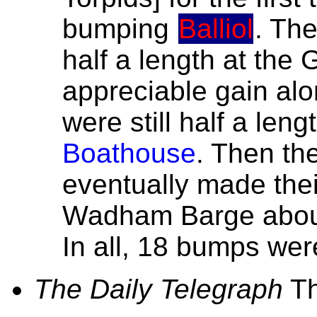
bumping
Balliol
. Th
half a length at the 
appreciable gain al
were still half a len
Boathouse
. Then th
eventually made the
Wadham Barge about 
In all, 18 bumps we
The Daily Telegraph
Th