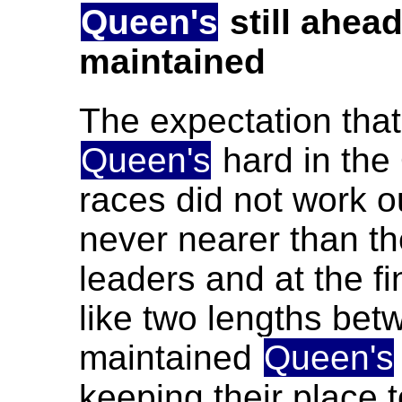
Queen's
still ahea
maintained
The expectation tha
Queen's
hard in the 
races did not work o
never nearer than th
leaders and at the f
like two lengths betw
maintained
Queen's
keeping their place t