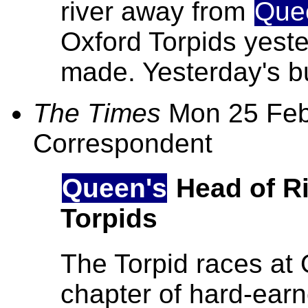
river away from
Que
Oxford Torpids yest
made. Yesterday's bu
The Times
Mon 25 Feb
Correspondent
Queen's
Head of Ri
Torpids
The Torpid races at 
chapter of hard-ear