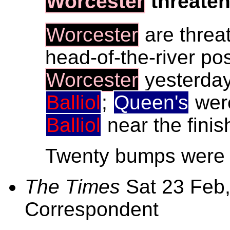
Worcester
threate
Worcester
are threa
head-of-the-river pos
Worcester
yesterday
Balliol
;
Queen's
were
Balliol
near the finis
Twenty bumps were m
The Times
Sat 23 Feb,
Correspondent