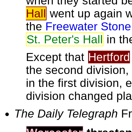
when they started b
Hall
went up again 
the
Freewater Stone
St. Peter's Hall
in th
Except that
Hertford
the second division
in the first division
division changed pl
The Daily Telegraph
Fr