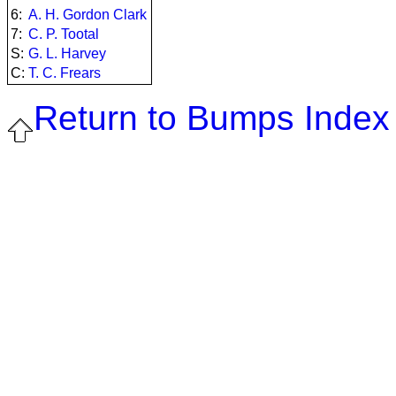
6:
A. H. Gordon Clark
7:
C. P. Tootal
S:
G. L. Harvey
C:
T. C. Frears
Return to Bumps Index