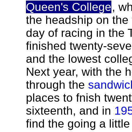
Queen's College
, w
the headship on the f
day of racing in the 
finished twenty-seven
and the lowest colleg
Next year, with the 
through the
sandwich
places to fnish twenty
sixteenth, and in
19
find the going a litt