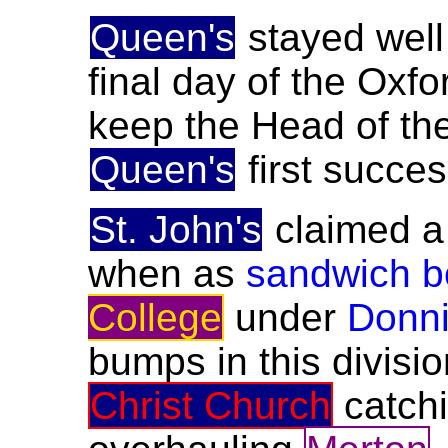
Queen's
stayed well
final day of the Oxfo
keep the Head of the
Queen's
first succes
St. John's
claimed a 
when as
sandwich b
College
under
Donni
bumps in this divisi
Christ Church
catch