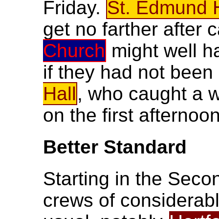
Friday.
St. Edmund H
get no farther after 
Church
might well h
if they had not bee
Hall
, who caught a
on the first afternoon
Better Standard
Starting in the Seco
crews of considerabl