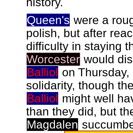
history.
Queen's
were a rough
polish, but after rea
difficulty in staying
Worcester
would dis
Balliol
on Thursday, 
solidarity, though th
Balliol
might well ha
than they did, but t
Magdalen
succumbe