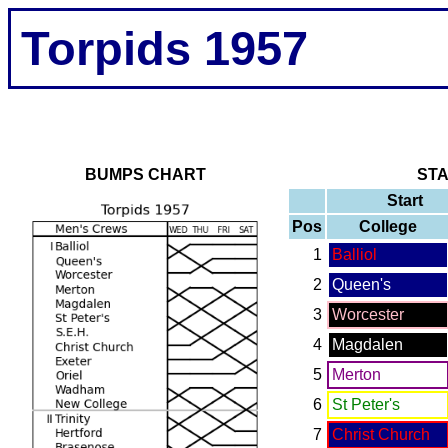
Torpids 1957
BUMPS CHART
ST
Start
Pos
College
1
Balliol
2
Queen's
3
Worcester
4
Magdalen
5
Merton
6
St Peter's
7
Christ Church