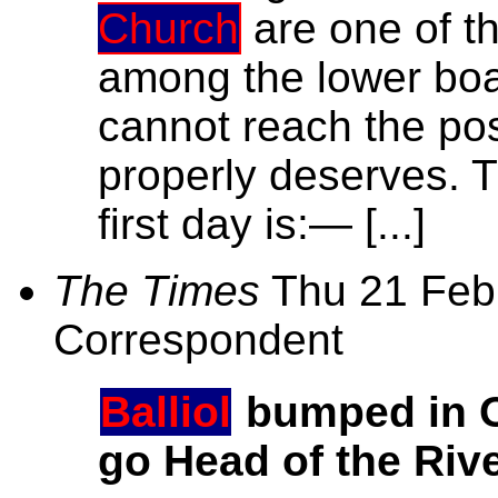
Church
are one of th
among the lower boats
cannot reach the pos
properly deserves. T
first day is:— [...]
The Times
Thu 21 Feb,
Correspondent
Balliol
bumped in O
go Head of the Riv