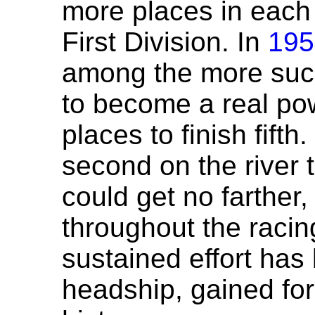
more places in each y
First Division. In
195
among the more succ
to become a real pow
places to finish fifth.
second on the river 
could get no farther
throughout the racing
sustained effort has
headship, gained for t