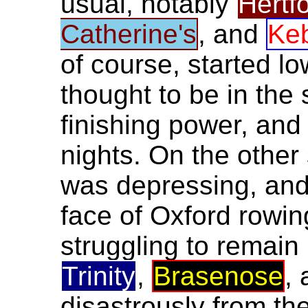
usual, notably
Hertf
Catherine's
, and
Ke
of course, started l
thought to be in the
finishing power, and
nights. On the other 
was depressing, and 
face of Oxford rowin
struggling to remain 
Trinity
,
Brasenose
,
disastrously from the