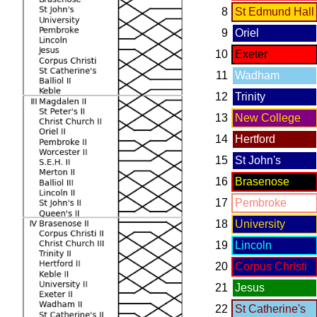
8
St Edmund Hall
9
Oriel
10
Exeter
11
Wadham
12
Trinity
13
New College
14
Hertford
15
St John's
16
Brasenose
17
Pembroke
18
University
19
Lincoln
20
Corpus Christi
21
Jesus
22
St Catherine's