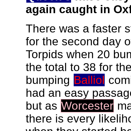
again caught in Ox
There was a faster s
for the second day o
Torpids when 20 bu
the total to 38 for t
bumping
Balliol
comi
had an easy passage 
but as
Worcester
mad
there is every likeli