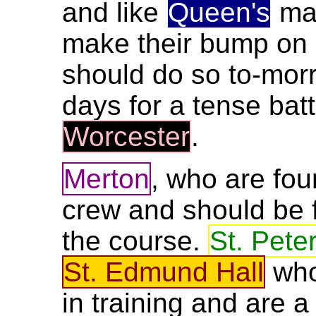
and like
Queen's
may
make their bump on
should do so to-morr
days for a tense ba
Worcester
.
Merton
, who are fou
crew and should be f
the course.
St. Peter
St. Edmund Hall
who
in training and are a 