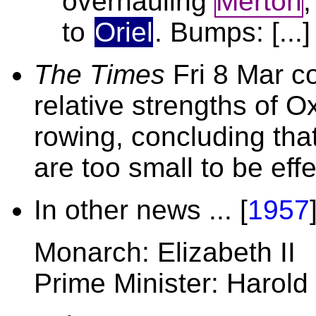
overhauling
Merton
to
Oriel
. Bumps: [...]
The Times
Fri 8 Mar co
relative strengths of 
rowing, concluding tha
are too small to be effe
In other news ... [
1957
Monarch: Elizabeth II
Prime Minister: Harold