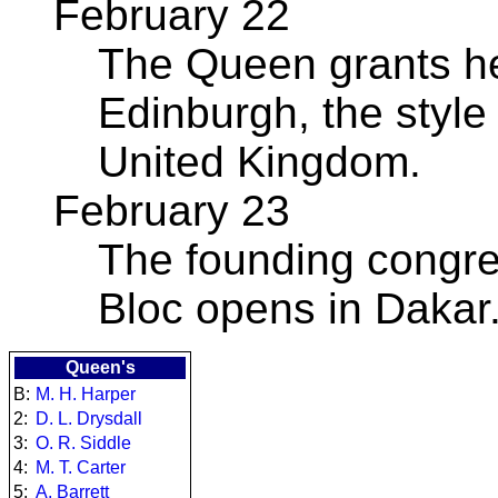
February 22
The Queen grants he
Edinburgh, the style 
United Kingdom.
February 23
The founding congre
Bloc opens in Dakar
Queen's
B:
M. H. Harper
2:
D. L. Drysdall
3:
O. R. Siddle
4:
M. T. Carter
5:
A. Barrett