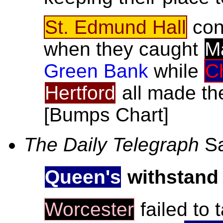
St. Edmund Hall
con
when they caught
M
Green Bank
while
C
Hertford
all made the
[Bumps Chart]
The Daily Telegraph
Sa
Queen's
withstand
Worcester
failed to 