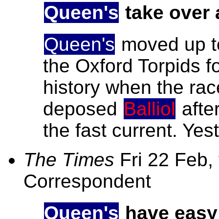
Queen's
take over 
Queen's
moved up to 
the Oxford Torpids for
history when the ra
deposed
Balliol
after
the fast current. Yes
The Times
Fri 22 Feb,
Correspondent
Queen's
have easy