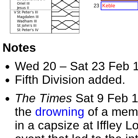
23
Keble
Notes
Wed 20 – Sat 23 Feb 
Fifth Division added.
The Times
Sat 9 Feb 1
the
drowning
of a mem
in a capsize at Iffley 