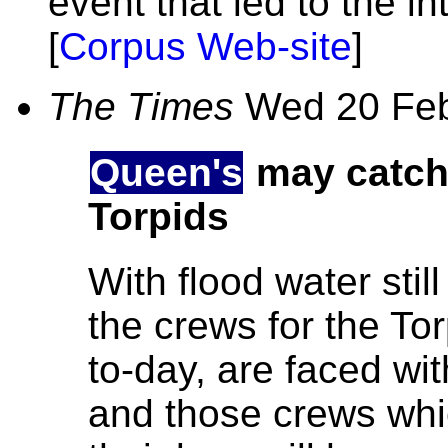
event that led to the i
[
Corpus Web-site
]
The Times
Wed 20 Fe
Queen's
may catc
Torpids
With flood water still 
the crews for the To
to-day, are faced wi
and those crews whi