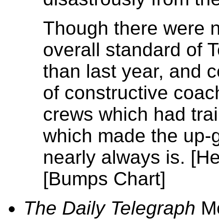
Though there were n
overall standard of 
than last year, and 
of constructive coac
crews which had train
which made the up-g
nearly always is. [H
[Bumps Chart]
The Daily Telegraph
Mo