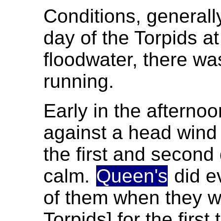
Conditions, generally
day of the Torpids at
floodwater, there was
running.
Early in the afterno
against a head wind 
the first and second 
calm.
Queen's
did e
of them when they we
Torpids] for the first 