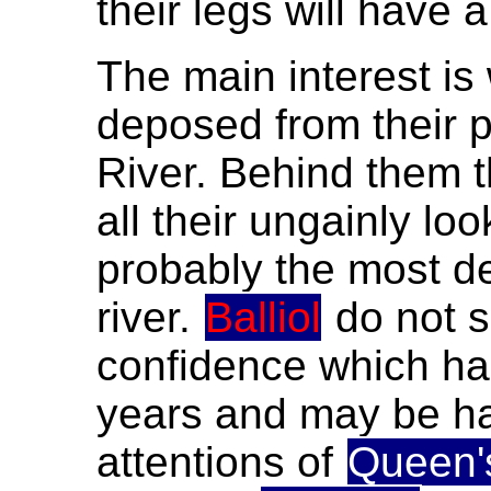
their legs will have 
The main interest i
deposed from their p
River. Behind them 
all their ungainly lo
probably the most d
river.
Balliol
do not s
confidence which ha
years and may be ha
attentions of
Queen'