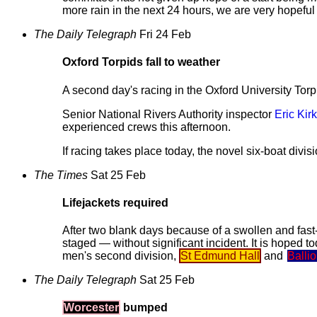
more rain in the next 24 hours, we are very hopeful
The Daily Telegraph
Fri 24 Feb
Oxford Torpids fall to weather
A second day's racing in the Oxford University To
Senior National Rivers Authority inspector
Eric Kirk
experienced crews this afternoon.
If racing takes place today, the novel six-boat divis
The Times
Sat 25 Feb
Lifejackets required
After two blank days because of a swollen and fast-f
staged — without significant incident. It is hoped t
men's second division,
St Edmund Hall
and
Ballio
The Daily Telegraph
Sat 25 Feb
Worcester
bumped