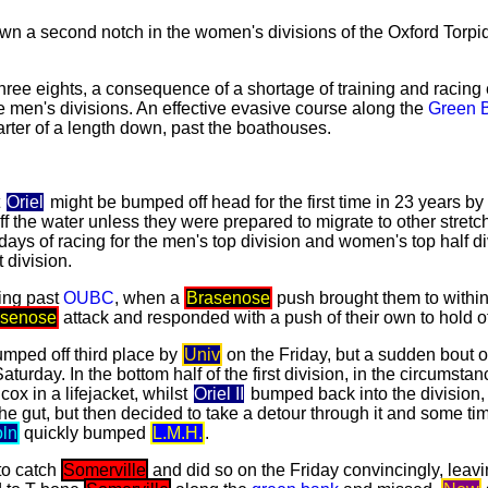
n a second notch in the women's divisions of the Oxford Torpi
hree eights, a consequence of a shortage of training and racing e
e men's divisions. An effective evasive course along the
Green 
rter of a length down, past the boathouses.
t
Oriel
might be bumped off head for the first time in 23 years by
ff the water unless they were prepared to migrate to other stret
days of racing for the men's top division and women's top half di
 division.
ing past
OUBC
, when a
Brasenose
push brought them to withi
asenose
attack and responded with a push of their own to hold o
mped off third place by
Univ
on the Friday, but a sudden bout of
urday. In the bottom half of the first division, in the circumst
cox in a lifejacket, whilst
Oriel II
bumped back into the division,
he gut, but then decided to take a detour through it and some tim
oln
quickly bumped
L.M.H.
.
to catch
Somerville
and did so on the Friday convincingly, leav