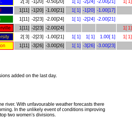
.
2[ 3]
-1[20]
-0.50[20]
1[ 1]
-2[24]
-2.00[21]
1[ 1]
l
1[11]
-1[20]
-1.00[21]
1[ 1]
-1[20]
-1.00[17]
s
1[11]
-2[23]
-2.00[24]
1[ 1]
-2[24]
-2.00[21]
ville
1[11]
-2[23]
-2.00[24]
1[ 1]
rsity
2[ 3]
-2[23]
-1.00[21]
1[ 1]
1[ 1]
1.00[ 1]
1[ 1]
son
1[11]
-3[26]
-3.00[26]
1[ 1]
-3[26]
-3.00[23]
isions added on the last day.
the river. With unfavourable weather forecasts there
rning. In the unlikely event of conditions improving
nd top two women's divisions.