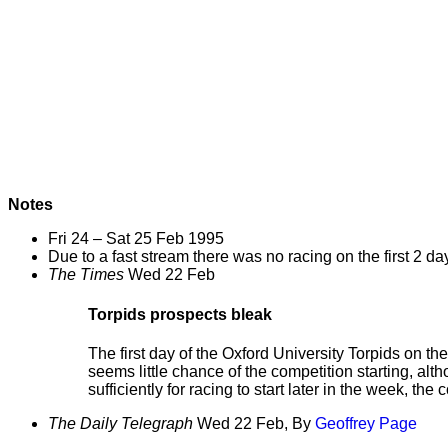
Notes
Fri 24 – Sat 25 Feb 1995
Due to a fast stream there was no racing on the first 2 day
The Times
Wed 22 Feb
Torpids prospects bleak
The first day of the Oxford University Torpids on th
seems little chance of the competition starting, al
sufficiently for racing to start later in the week, th
The Daily Telegraph
Wed 22 Feb, By
Geoffrey Page