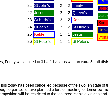
L.M.H
21
St John's
2
2
Trinity
Ballio
22
Jesus
2
2
Queen's
Jesu
23
St Hilda's
2
2
Keble
Somer
24
Queen's
2
2
St Hilda's
Unive
25
Keble
1
1
Jesus
Wolf
26
St Peter's
1
1
St Peter's
s, Friday was limited to 3 half-divisions with an extra 3 half-div
e Isis today has been cancelled because of the swollen state of 
though organisers have planned a further meeting for tomorrow mo
e competition will be restricted to the top three men's divisions a