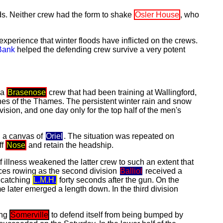
ds. Neither crew had the form to shake
Osler House
, who
xperience that winter floods have inflicted on the crews.
Bank
helped the defending crew survive a very potent
 a
Brasenose
crew that had been training at Wallingford,
ches of the Thames. The persistent winter rain and snow
vision, and one day only for the top half of the men's
n a canvas of
Oriel
. The situation was repeated on
ff
Nose
and retain the headship.
 illness weakened the latter crew to such an extent that
ances rowing as the second division
Balliol
received a
 catching
L.M.H.
forty seconds after the gun. On the
e later emerged a length down. In the third division
ing
Somerville
to defend itself from being bumped by