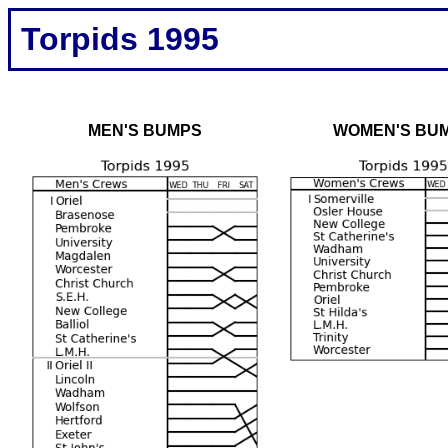
Torpids 1995
MEN'S BUMPS
WOMEN'S BU