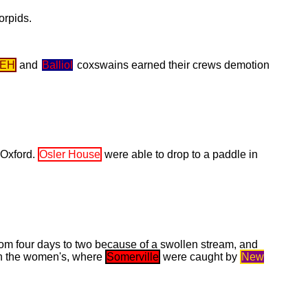
orpids.
EH
and
Balliol
coxswains earned their crews demotion
 Oxford.
Osler House
were able to drop to a paddle in
rom four days to two because of a swollen stream, and
 in the women's, where
Somerville
were caught by
New