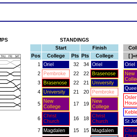
MPS
STANDINGS
Start
Finish
Col
Pos
College
Pts
Pts
College
[ ]
1
Oriel
32
34
Oriel
Oriel
2
Pembroke
22
22
Brasenose
New
Colle
3
Brasenose
22
21
University
Quee
4
University
21
20
Pembroke
Osler
New
New
Hous
5
17
19
College
College
Kebl
Christ
Christ
6
16
18
Church
Church
St Jo
7
Magdalen
15
15
Magdalen
Chris
Chur