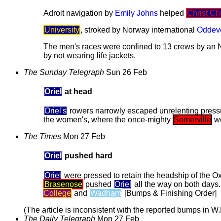
Adroit navigation by
Emily Johns
helped
Christ Ch
University
, stroked by Norway international
Oddev
The men's races were confined to 13 crews by an 
by not wearing life jackets.
The Sunday Telegraph
Sun 26 Feb
Oriel
at head
Oriel's
rowers narrowly escaped unrelenting press
the women's, where the once-mighty
Somerville
we
The Times
Mon 27 Feb
Oriel
pushed hard
Oriel
were pressed to retain the headship of the O
Brasenose
pushed
Oriel
all the way on both days.
College
and
Wadham
[Bumps & Finishing Order]
(The article is inconsistent with the reported bumps in W.D
The Daily Telegraph
Mon 27 Feb