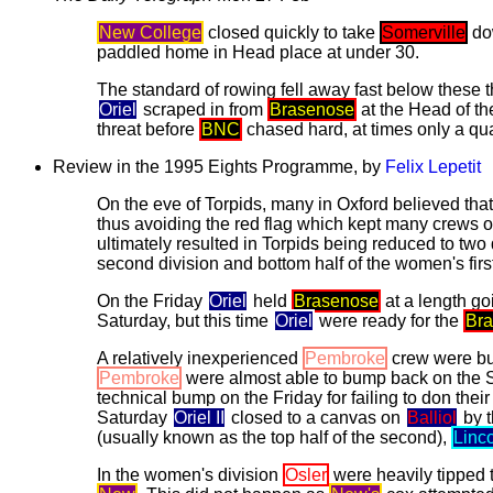
New College
closed quickly to take
Somerville
dow
paddled home in Head place at under 30.
The standard of rowing fell away fast below these t
Oriel
scraped in from
Brasenose
at the Head of th
threat before
BNC
chased hard, at times only a qua
Review in the 1995 Eights Programme, by
Felix Lepetit
On the eve of Torpids, many in Oxford believed tha
thus avoiding the red flag which kept many crews o
ultimately resulted in Torpids being reduced to two 
second division and bottom half of the women's first
On the Friday
Oriel
held
Brasenose
at a length go
Saturday, but this time
Oriel
were ready for the
Br
A relatively inexperienced
Pembroke
crew were bu
Pembroke
were almost able to bump back on the Sat
technical bump on the Friday for failing to don their 
Saturday
Oriel II
closed to a canvas on
Balliol
by t
(usually known as the top half of the second),
Linc
In the women's division
Osler
were heavily tipped 