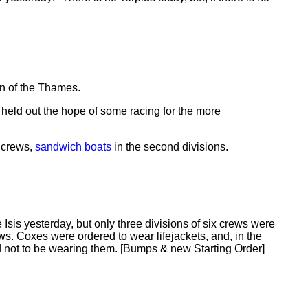
on of the Thames.
t held out the hope of some racing for the more
crews,
sandwich boats
in the second divisions.
Isis yesterday, but only three divisions of six crews were
ews. Coxes were ordered to wear lifejackets, and, in the
not to be wearing them. [Bumps & new Starting Order]