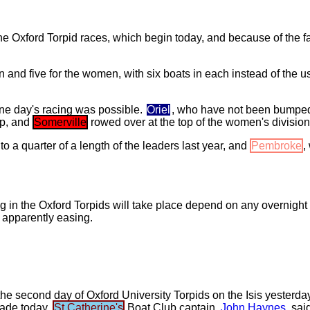
the Oxford Torpid races, which begin today, and because of the fa
en and five for the women, with six boats in each instead of the
one day's racing was possible.
Oriel
, who have not been bumped 
ip, and
Somerville
rowed over at the top of the women's divisions
to a quarter of a length of the leaders last year, and
Pembroke
,
 in the Oxford Torpids will take place depend on any overnight r
 apparently easing.
e second day of Oxford University Torpids on the Isis yesterday. 
made today.
St Catherine's
Boat Club captain,
John Haynes
, sai