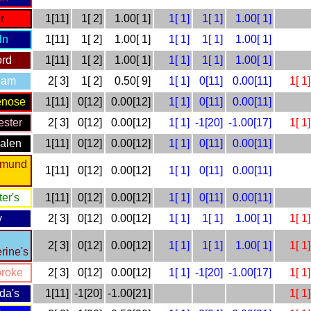
r
1[11]
1[ 2]
1.00[ 1]
1[ 1]
1[ 1]
1.00[ 1]
ln
1[11]
1[ 2]
1.00[ 1]
1[ 1]
1[ 1]
1.00[ 1]
ord
1[11]
1[ 2]
1.00[ 1]
1[ 1]
1[ 1]
1.00[ 1]
ham
2[ 3]
1[ 2]
0.50[ 9]
1[ 1]
0[11]
0.00[11]
1[ 1]
enose
1[11]
0[12]
0.00[12]
1[ 1]
0[11]
0.00[11]
ster
2[ 3]
0[12]
0.00[12]
1[ 1]
-1[20]
-1.00[17]
1[ 1]
alen
1[11]
0[12]
0.00[12]
1[ 1]
0[11]
0.00[11]
dmund
1[11]
0[12]
0.00[12]
1[ 1]
0[11]
0.00[11]
ter's
1[11]
0[12]
0.00[12]
1[ 1]
0[11]
0.00[11]
y
2[ 3]
0[12]
0.00[12]
1[ 1]
1[ 1]
1.00[ 1]
1[ 1]
2[ 3]
0[12]
0.00[12]
1[ 1]
1[ 1]
1.00[ 1]
1[ 1]
rine's
roke
2[ 3]
0[12]
0.00[12]
1[ 1]
-1[20]
-1.00[17]
1[ 1]
lda's
1[11]
-1[20]
-1.00[21]
1[ 1]