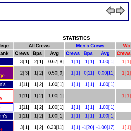
STATISTICS
lege
All Crews
Men's Crews
Wo
=rank
Crews
Bps
Avg
Crews
Bps
Avg
Crews
3[ 1]
2[ 1]
0.67[ 8]
1[ 1]
1[ 1]
1.00[ 1]
1[ 1]
2[ 3]
1[ 2]
0.50[ 9]
1[ 1]
0[11]
0.00[11]
1[ 1]
ge
n's
1[11]
1[ 2]
1.00[ 1]
1[ 1]
1[ 1]
1.00[ 1]
1[11]
1[ 2]
1.00[ 1]
1[ 1]
e
e
1[11]
1[ 2]
1.00[ 1]
1[ 1]
1[ 1]
1.00[ 1]
hn's
1[11]
1[ 2]
1.00[ 1]
1[ 1]
1[ 1]
1.00[ 1]
t
3[ 1]
1[ 2]
0.33[11]
1[ 1]
-1[20]
-1.00[17]
1[ 1]
ch