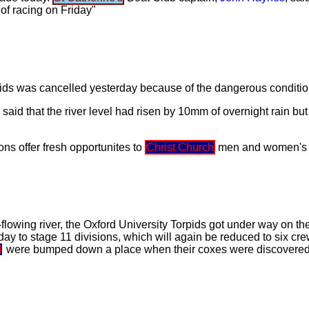
 of racing on Friday"
rpids was cancelled yesterday because of the dangerous conditi
said that the river level had risen by 10mm of overnight rain bu
ions offer fresh opportunites to
Christ Church
men and women's 
lowing river, the Oxford University Torpids got under way on the 
oday to stage 11 divisions, which will again be reduced to six cr
l
were bumped down a place when their coxes were discovered 