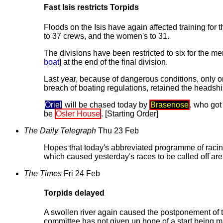
Fast Isis restricts Torpids
Floods on the Isis have again affected training for 
to 37 crews, and the women's to 31.
The divisions have been restricted to six for the m
boat
] at the end of the final division.
Last year, because of dangerous conditions, only 
breach of boating regulations, retained the headsh
Oriel
will be chased today by
Brasenose
, who got 
be
Osler House
. [Starting Order]
The Daily Telegraph
Thu 23 Feb
Hopes that today's abbreviated programme of racing
which caused yesterday's races to be called off are
The Times
Fri 24 Feb
Torpids delayed
A swollen river again caused the postponement of th
committee has not given up hope of a start being 