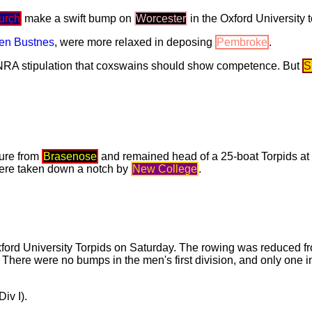
urch
make a swift bump on
Worcester
in the Oxford University t
en Bustnes
, were more relaxed in deposing
Pembroke
.
NRA stipulation that coxswains should show competence. But
S
ure from
Brasenose
and remained head of a 25-boat Torpids at
re taken down a notch by
New College
.
xford University Torpids on Saturday. The rowing was reduced f
 There were no bumps in the men's first division, and only one
iv I).