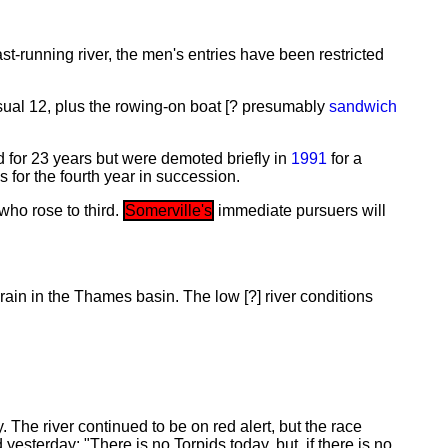
st-running river, the men's entries have been restricted
 usual 12, plus the rowing-on boat [? presumably
sandwich
for 23 years but were demoted briefly in
1991
for a
 for the fourth year in succession.
 who rose to third.
Somerville's
immediate pursuers will
ain in the Thames basin. The low [?] river conditions
The river continued to be on red alert, but the race
d yesterday: "There is no Torpids today, but, if there is no