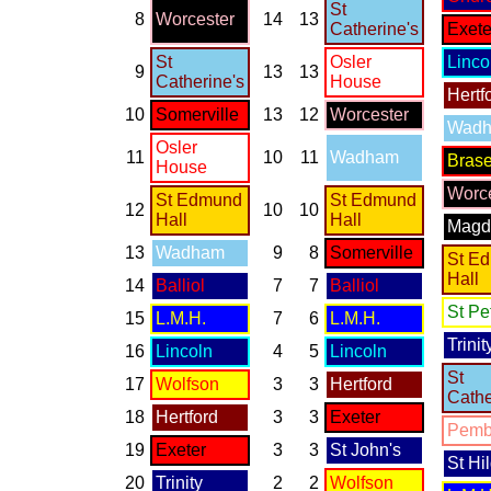
St
8
Worcester
14
13
Catherine's
Exete
St
Osler
Linco
9
13
13
Catherine's
House
Hertf
10
Somerville
13
12
Worcester
Wad
Osler
11
10
11
Wadham
Bras
House
Worce
St Edmund
St Edmund
12
10
10
Hall
Hall
Magd
13
Wadham
9
8
Somerville
St E
Hall
14
Balliol
7
7
Balliol
St Pe
15
L.M.H.
7
6
L.M.H.
Trinit
16
Lincoln
4
5
Lincoln
St
17
Wolfson
3
3
Hertford
Cathe
18
Hertford
3
3
Exeter
Pemb
19
Exeter
3
3
St John's
St Hi
20
Trinity
2
2
Wolfson