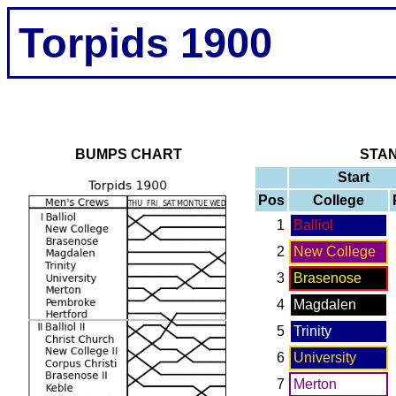
Torpids 1900
BUMPS CHART
STA
Start
Pos
College
1
Balliol
2
New College
3
Brasenose
4
Magdalen
5
Trinity
6
University
7
Merton