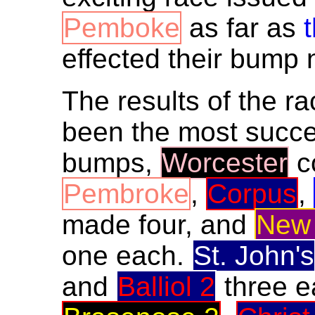
Pemboke
as far as
effected their bump
The results of the r
been the most succe
bumps,
Worcester
co
Pembroke
,
Corpus
,
made four, and
New 
one each.
St. John's
and
Balliol 2
three e