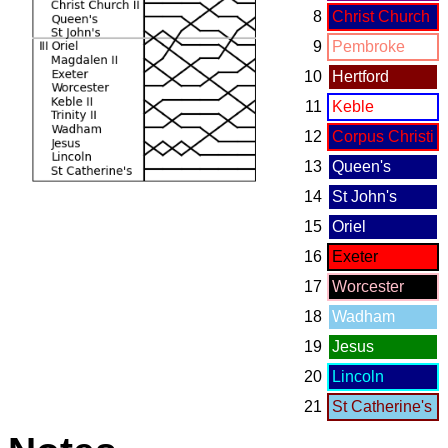
8
Christ Church
9
Pembroke
10
Hertford
11
Keble
12
Corpus Christi
13
Queen's
14
St John's
15
Oriel
16
Exeter
17
Worcester
18
Wadham
19
Jesus
20
Lincoln
21
St Catherine's