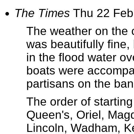
The Times
Thu 22 Feb
The weather on the 
was beautifully fine, 
in the flood water ov
boats were accompan
partisans on the ban
The order of starting
Queen's, Oriel, Magda
Lincoln, Wadham, Ke