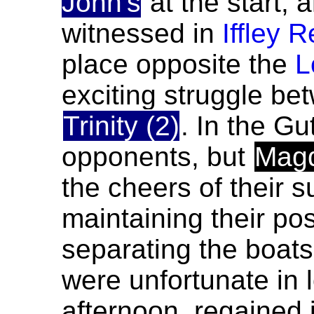
John's
at the start,
witnessed in
Iffley 
place opposite the
L
exciting struggle b
Trinity (2)
. In the Gu
opponents, but
Mag
the cheers of their 
maintaining their pos
separating the boats 
were unfortunate in 
afternoon, regained