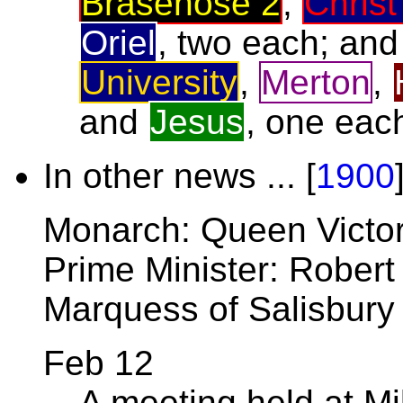
Brasenose 2
,
Christ
Oriel
, two each; an
University
,
Merton
,
and
Jesus
, one eac
In other news ... [
1900
Monarch: Queen Victor
Prime Minister: Robert
Marquess of Salisbury
Feb 12
A meeting held at Mi