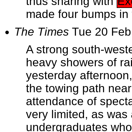
thus sharing with
Ex
made four bumps in 
The Times
Tue 20 Feb
A strong south-west
heavy showers of rai
yesterday afternoon,
the towing path near
attendance of spect
very limited, as was
undergraduates who