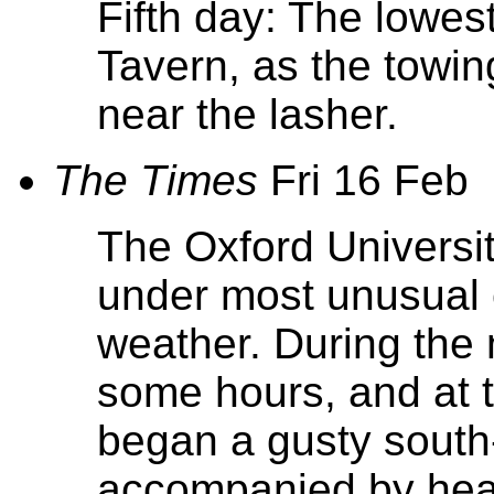
Fifth day: The lowest
Tavern, as the towi
near the lasher.
The Times
Fri 16 Feb
The Oxford Universit
under most unusual 
weather. During the 
some hours, and at t
began a gusty south
accompanied by heavy