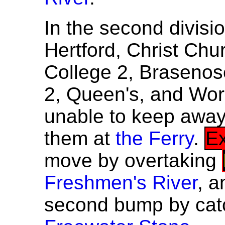
In the second divisi
Hertford, Christ Chu
College 2, Brasenose
2, Queen's, and Wor
unable to keep awa
them at
the Ferry
.
Ex
move by overtaking
Freshmen's River
, 
second bump by cat