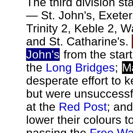
The third division sta
— St. John's, Exete
Trinity 2, Keble 2, 
and St. Catharine's.
John's
from the star
the
Long Bridges
;
M
desperate effort to
but were unsuccessf
at the
Red Post
; an
lower their colours t
passing the
Free Wa