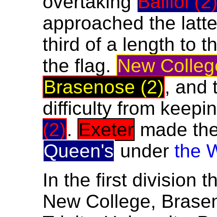
overtaking
Balliol (2
approached the latt
third of a length to
the flag.
New Colleg
Brasenose (2)
, and 
difficulty from keep
(2)
.
Exeter
made thei
Queen's
under
the 
In the first division 
New College, Brasen