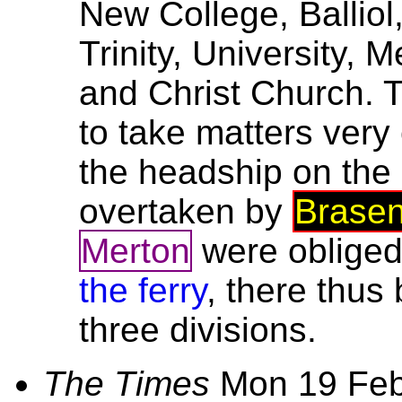
New College, Ballio
Trinity, University, 
and Christ Church. 
to take matters very
the headship on the
overtaken by
Brase
Merton
were obliged
the ferry
, there thus
three divisions.
The Times
Mon 19 Fe