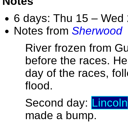
Notes
6 days: Thu 15 – Wed
Notes from
Sherwood
River frozen from G
before the races. He
day of the races, fo
flood.
Second day:
Lincoln
made a bump.