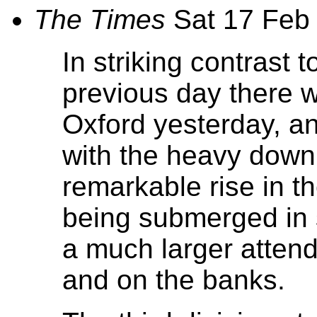
The Times
Sat 17 Feb
In striking contrast 
previous day there w
Oxford yesterday, a
with the heavy down
remarkable rise in th
being submerged in 
a much larger atten
and on the banks.