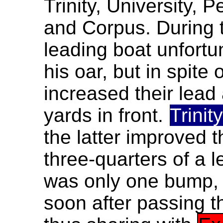
Trinity, University, 
and Corpus. During t
leading boat unfortu
his oar, but in spite 
increased their lead
yards in front.
Trinity
the latter improved t
three-quarters of a 
was only one bump
soon after passing 