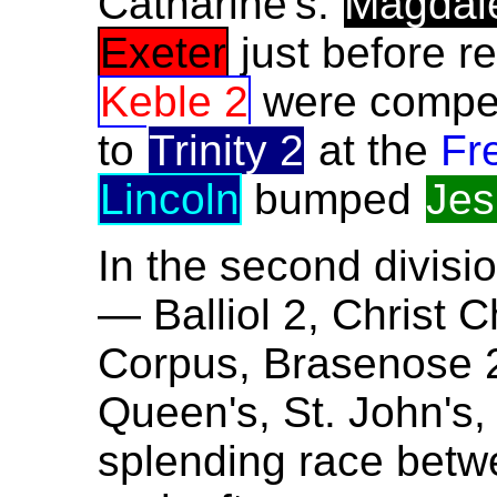
Catharine's.
Magdal
Exeter
just before r
Keble 2
were compell
to
Trinity 2
at the
Fr
Lincoln
bumped
Jes
In the second divisio
— Balliol 2, Christ 
Corpus, Brasenose 2
Queen's, St. John's,
splending race betwe