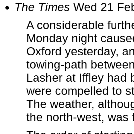
The Times
Wed 21 Fe
A considerable furth
Monday night caused 
Oxford yesterday, an
towing-path between 
Lasher at Iffley had
were compelled to st
The weather, althou
the north-west, was f