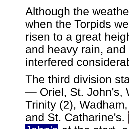
Although the weathe
when the Torpids we
risen to a great heig
and heavy rain, and 
interfered considera
The third division sta
— Oriel, St. John's,
Trinity (2), Wadham,
and St. Catharine's.