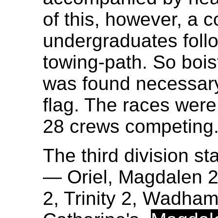
of this, however, a 
undergraduates foll
towing-path. So bois
was found necessary 
flag. The races were
28 crews competing
The third division sta
— Oriel, Magdalen 2
2, Trinity 2, Wadham