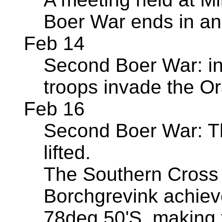
Boer War ends in an
Feb 14
Second Boer War: in 
troops invade the O
Feb 16
Second Boer War: Th
lifted.
The Southern Cross 
Borchgrevink achiev
78deg 50'S, making t