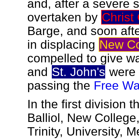
and, after a severe 
overtaken by
Christ
Barge, and soon af
in displacing
New Co
compelled to give w
and
St. John's
were
passing the
Free Wa
In the first division 
Balliol, New Colleg
Trinity, University, 