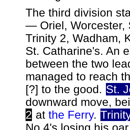
The third division sta
— Oriel, Worcester, 
Trinity 2, Wadham, K
St. Catharine's. An 
between the two lea
managed to reach th
[?] to the good.
St. 
downward move, bei
2
at
the Ferry
.
Trinit
No.4's losing his oa