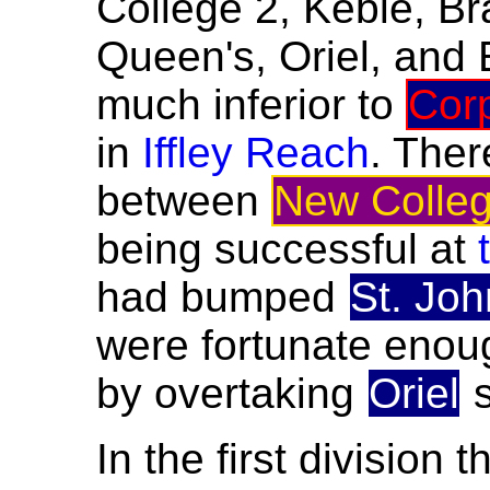
College 2, Keble, Br
Queen's, Oriel, and 
much inferior to
Cor
in
Iffley Reach
. Ther
between
New Colleg
being successful at
had bumped
St. Joh
were fortunate enoug
by overtaking
Oriel
s
In the first division 