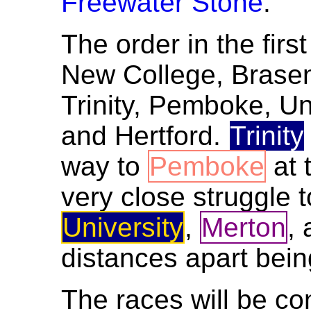
Freewater Stone
.
The order in the firs
New College, Brasen
Trinity, Pemboke, Un
and Hertford.
Trinity
way to
Pemboke
at 
very close struggle 
University
,
Merton
,
distances apart being
The races will be co