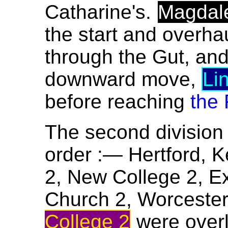
Catharine's.
Magdal
the start and overha
through the Gut, an
downward move,
Li
before reaching
the 
The second division 
order :— Hertford, Ke
2, New College 2, Ex
Church 2, Worcester
College 2
were over