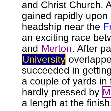
and Christ Church. A
gained rapidly upon
headship near the
F
an exciting race be
and
Merton
. After 
University
overlapp
succeeded in gettin
a couple of yards in
hardly pressed by
M
a length at the finish