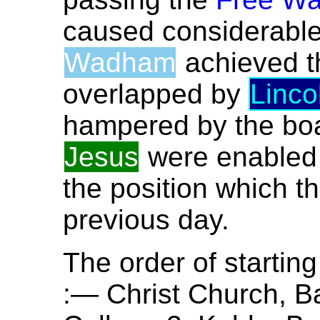
caused considerable 
Wadham
achieved th
overlapped by
Linco
hampered by the boat
Jesus
were enabled 
the position which t
previous day.
The order of startin
:— Christ Church, Ba