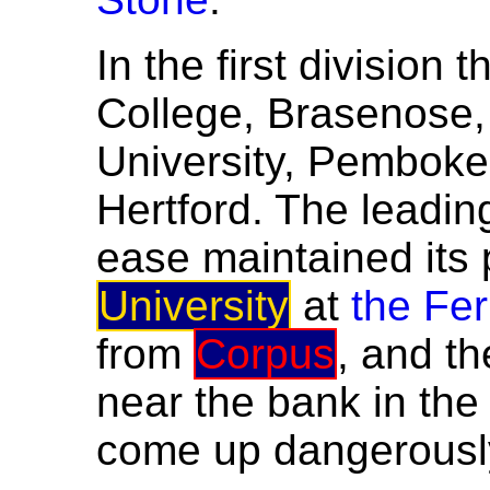
In the first division
College, Brasenose, B
University, Pemboke
Hertford. The leadin
ease maintained its 
University
at
the Fer
from
Corpus
, and th
near the bank in th
come up dangerously