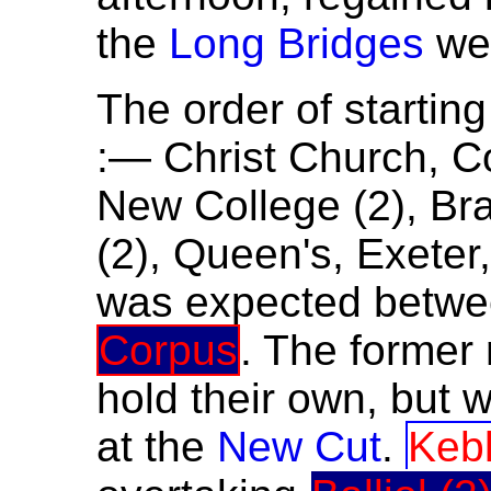
the
Long Bridges
wer
The order of startin
:— Christ Church, Co
New College (2), Br
(2), Queen's, Exeter,
was expected betw
Corpus
. The former 
hold their own, but 
at the
New Cut
.
Keb