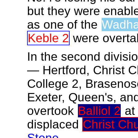
but they were enable
as one of the
Wadh
Keble 2
were overt
In the second divisio
— Hertford, Christ C
College 2, Brasenose
Exeter, Queen's, and
overtook
Balliol 2
a
displaced
Christ Ch
Stone
.