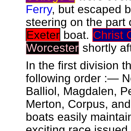
Ferry
, but escaped b
steering on the part 
Exeter
boat.
Christ 
Worcester
shortly a
In the first division 
following order :— 
Balliol, Magdalen, Pe
Merton, Corpus, and 
boats easily maintai
exciting race issue