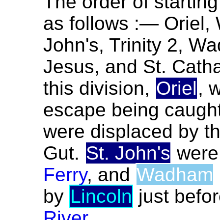
The order of starting
as follows :— Oriel,
John's, Trinity 2, W
Jesus, and St. Catha
this division,
Oriel
, 
escape being caugh
were displaced by t
Gut.
St. John's
were
Ferry
, and
Wadham
by
Lincoln
just befo
River
.