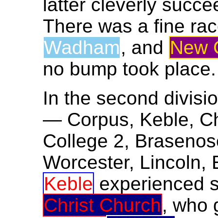
latter cleverly succe
There was a fine r
Wadham
, and
New C
no bump took place.
In the second divisio
— Corpus, Keble, Chr
College 2, Brasenos
Worcester, Lincoln, 
Keble
experienced so
Christ Church
, who 