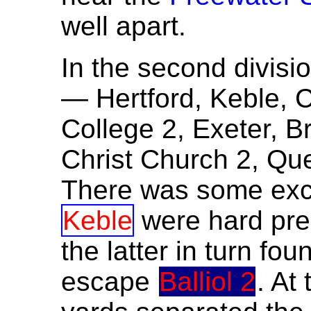
well apart.
In the second divisio
— Hertford, Keble, C
College 2, Exeter, B
Christ Church 2, Qu
There was some excit
Keble
were hard pr
the latter in turn foun
escape
Balliol 2
. At