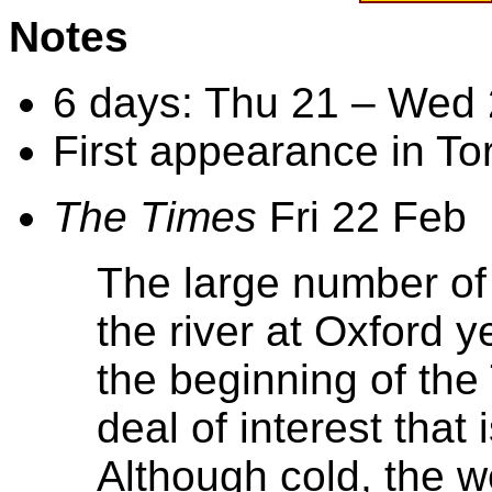
Notes
6 days: Thu 21 – Wed
First appearance in To
The Times
Fri 22 Feb
The large number of
the river at Oxford 
the beginning of the
deal of interest that 
Although cold, the w