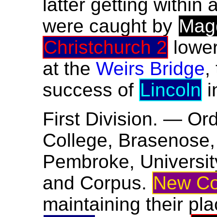
latter getting within 
were caught by
Mag
Christchurch 2
lower
at the
Weirs Bridge
,
success of
Lincoln
i
First Division. — Or
College, Brasenose, 
Pembroke, University,
and Corpus.
New Co
maintaining their pla