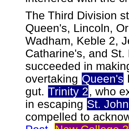
The Third Division s
Queen's, Lincoln, Orie
Wadham, Keble 2, Je
Catharine's, and St
succeeded in making
overtaking
Queen's
gut.
Trinity 2
, who e
in escaping
St. John
compelled to acknow