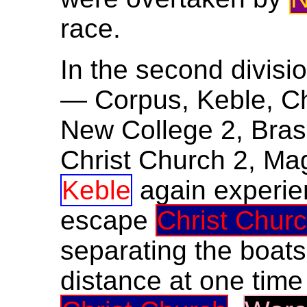
race.
In the second divisio
— Corpus, Keble, Chr
New College 2, Bras
Christ Church 2, Ma
Keble
again experien
escape
Christ Chur
separating the boats
distance at one time