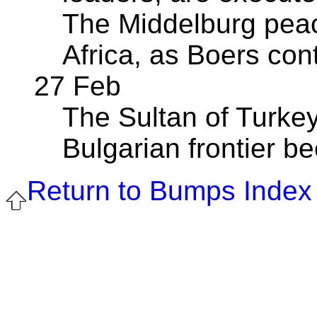
The Middelburg peac
Africa, as Boers co
27 Feb
The Sultan of Turkey
Bulgarian frontier b
Return to Bumps Index