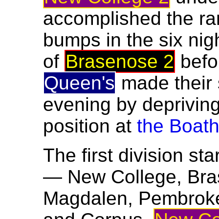
accomplished the ra
bumps in the six nig
of
Brasenose 2
befo
Queen's
made their
evening by deprivin
position at
the Boat
The first division sta
— New College, Brase
Magdalen, Pembroke, 