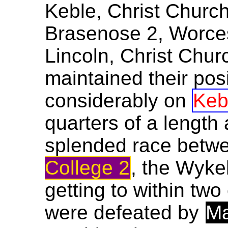
Keble, Christ Church
Brasenose 2, Worces
Lincoln, Christ Chur
maintained their pos
considerably on
Keb
quarters of a length 
splended race betw
College 2
, the Wyke
getting to within two
were defeated by
Ma