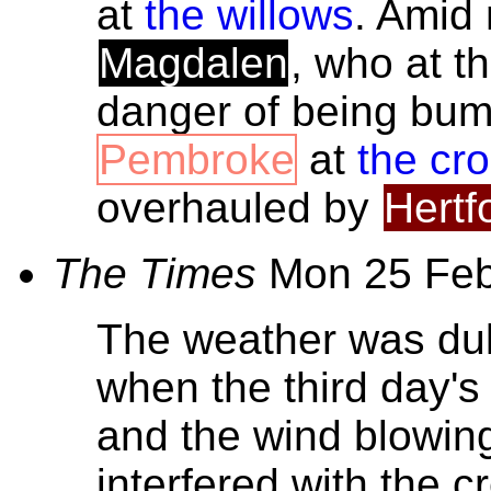
at
the willows
. Amid
Magdalen
, who at t
danger of being bum
Pembroke
at
the cr
overhauled by
Hertf
The Times
Mon 25 Fe
The weather was dul
when the third day's
and the wind blowi
interfered with the c