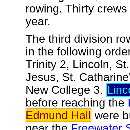
rowing. Thirty crews
year.
The third division ro
in the following ord
Trinity 2, Lincoln, 
Jesus, St. Catharine
New College 3.
Linc
before reaching the
Edmund Hall
were 
near the
Freewater 