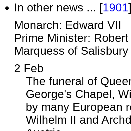
In other news ... [
1901
Monarch: Edward VII
Prime Minister: Robert
Marquess of Salisbury
2 Feb
The funeral of Queen
George's Chapel, Win
by many European ro
Wilhelm II and Arch