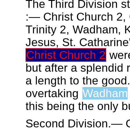
The Third Division st
:— Christ Church 2, 
Trinity 2, Wadham, 
Jesus, St. Catharine
Christ Church 2
were
but after a splendid 
a length to the good
overtaking
Wadham
this being the only b
Second Division.— O