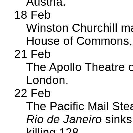
Austria.
18 Feb
Winston Churchill m
House of Commons, 
21 Feb
The Apollo Theatre 
London.
22 Feb
The Pacific Mail S
Rio de Janeiro
sinks
killing 128.