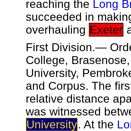
reaching the
Long B
succeeded in making 
overhauling
Exeter
a
First Division.— Ord
College, Brasenose, 
University, Pembroke,
and Corpus. The firs
relative distance ap
was witnessed bet
University
. At the
Lo