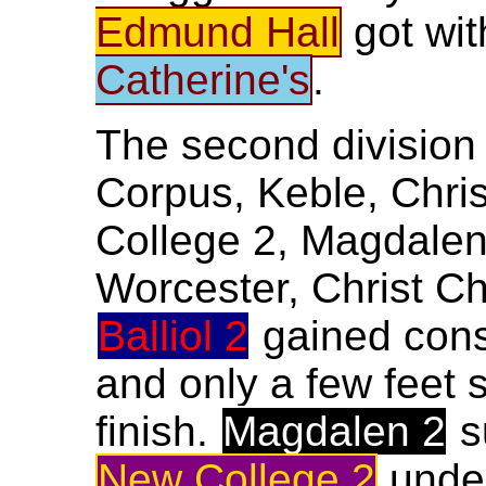
Edmund Hall
got wit
Catherine's
.
The second division 
Corpus, Keble, Chris
College 2, Magdalen
Worcester, Christ C
Balliol 2
gained cons
and only a few feet 
finish.
Magdalen 2
s
New College 2
unde