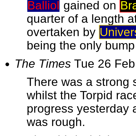
Balliol
gained on
Br
quarter of a length a
overtaken by
Univer
being the only bump i
The Times
Tue 26 Feb
There was a strong 
whilst the Torpid rac
progress yesterday 
was rough.