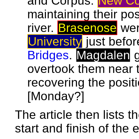
and Corpus.
New Co
maintaining their pos
river.
Brasenose
wer
University
just befor
Bridges
.
Magdalen
g
overtook them near
recovering the posit
[Monday?]
The article then lists t
start and finish of the 