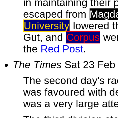
in maintaining their 
escaped from
Magd
University
lowered t
Gut, and
Corpus
wer
the
Red Post
.
The Times
Sat 23 Feb
The second day's ra
was favoured with de
was a very large at