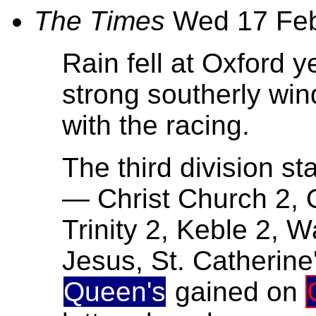
The Times
Wed 17 Fe
Rain fell at Oxford 
strong southerly win
with the racing.
The third division sta
— Christ Church 2, Q
Trinity 2, Keble 2,
Jesus, St. Catherine
Queen's
gained on