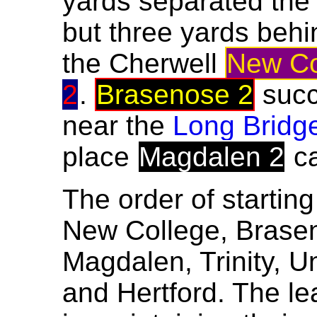
yards separated the
but three yards beh
the Cherwell
New Co
2
.
Brasenose 2
succ
near the
Long Bridg
place
Magdalen 2
c
The order of starting
New College, Brasen
Magdalen, Trinity, U
and Hertford. The le