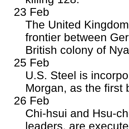
23 Feb
The United Kingdom
frontier between Ge
British colony of Ny
25 Feb
U.S. Steel is incorpor
Morgan, as the first b
26 Feb
Chi-hsui and Hsu-ch
leaders, are execute