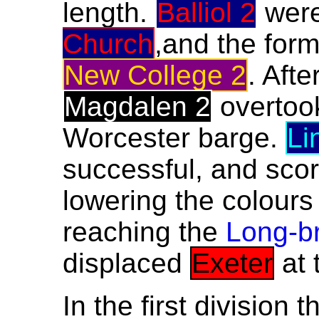
length.
Balliol 2
were
Church
,and the for
New College 2
. Afte
Magdalen 2
overto
Worcester barge.
Li
successful, and scor
lowering the colours
reaching the
Long-b
displaced
Exeter
at 
In the first division 