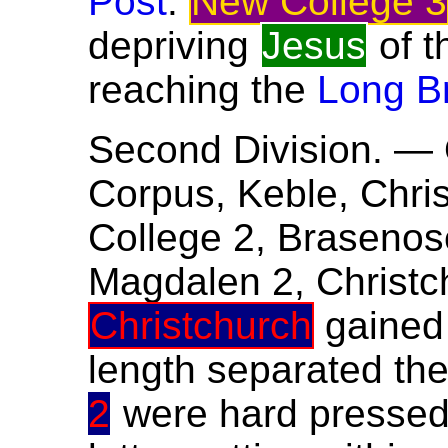
Post
.
New College 3
depriving
Jesus
of t
reaching the
Long B
Second Division. — 
Corpus, Keble, Chris
College 2, Brasenose
Magdalen 2, Christch
Christchurch
gained
length separated the
2
were hard presse