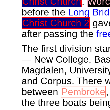
Christ Church
.
Worc
before the
Long Bri
Christ Church 2
gav
after passing the
fre
The first division sta
— New College, Base
Magdalen, University,
and Corpus. There w
between
Pembroke
the three boats bein