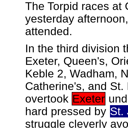
The Torpid races at
yesterday afternoon,
attended.
In the third division
Exeter, Queen's, Oriel
Keble 2, Wadham, Ne
Catherine's, and St
overtook
Exeter
und
hard pressed by
St.
struggle cleverly av