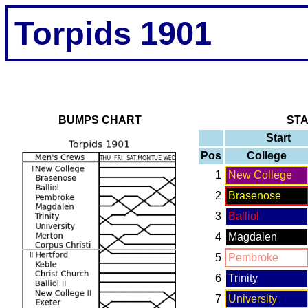
Torpids 1901
BUMPS CHART
ST
Start
Pos
College
1
New College
2
Brasenose
3
Balliol
4
Magdalen
5
Pembroke
6
Trinity
7
University