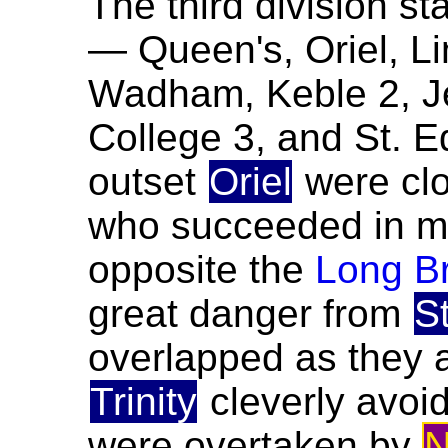
The third division sta
— Queen's, Oriel, Lin
Wadham, Keble 2, Je
College 3, and St. 
outset
Oriel
were cl
who succeeded in m
opposite the
Long B
great danger from
S
overlapped as they 
Trinity
cleverly avoi
were overtaken by
N