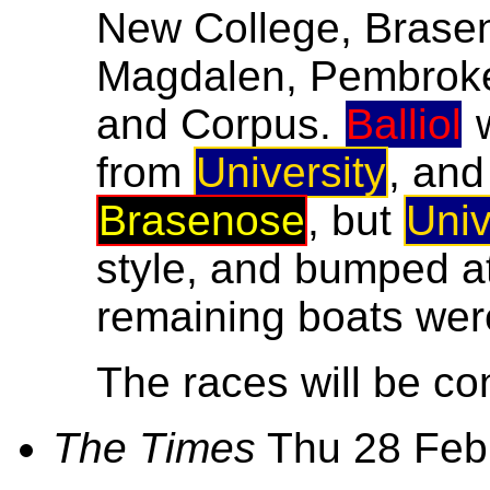
New College, Braseno
Magdalen, Pembroke, 
and Corpus.
Balliol
w
from
University
, and
Brasenose
, but
Univ
style, and bumped a
remaining boats were
The races will be co
The Times
Thu 28 Feb