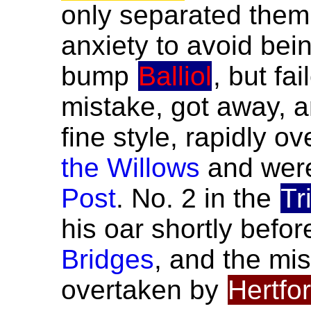
only separated the
anxiety to avoid bei
bump
Balliol
, but fa
mistake, got away, 
fine style, rapidly o
the Willows
and were
Post
. No. 2 in the
Tr
his oar shortly befo
Bridges
, and the mi
overtaken by
Hertfo