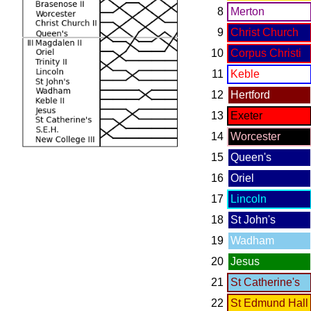
8
Merton
9
Christ Church
10
Corpus Christi
11
Keble
12
Hertford
13
Exeter
14
Worcester
15
Queen's
16
Oriel
17
Lincoln
18
St John's
19
Wadham
20
Jesus
21
St Catherine's
22
St Edmund Hall