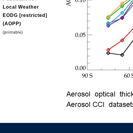
Local Weather
EODG [restricted]
(AOPP)
(printable)