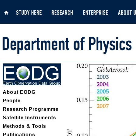
About EODG
People
Research Programme
Satellite Instruments
Methods & Tools
Publications