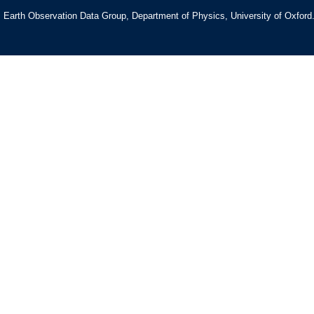
Earth Observation Data Group, Department of Physics, University of Oxford