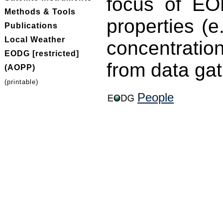
focus of EOD
Methods & Tools
properties (e
Publications
Local Weather
concentratio
EODG [restricted]
from data gat
(AOPP)
(printable)
People