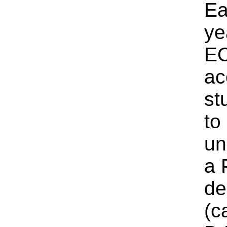
Ea
ye
E
ac
st
to
un
a 
de
(c