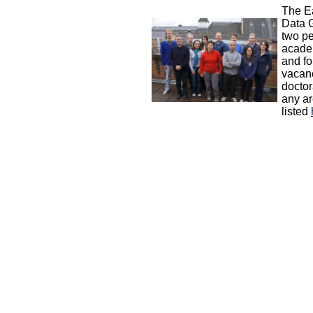
The E
Data 
two p
acade
and fo
vacanc
doctor
any ar
listed