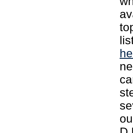
wh
av
to
li
he
ne
ca
st
se
ou
D.