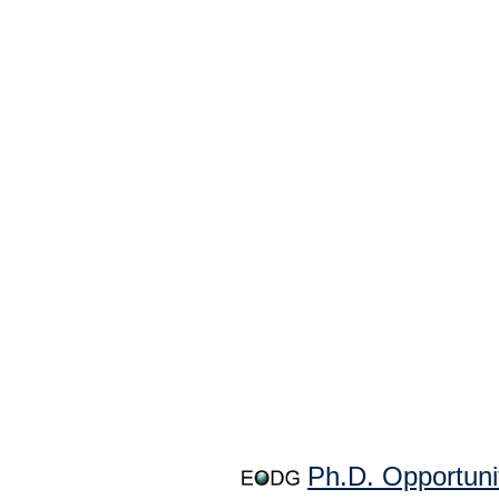
Ph.D. Opportuni