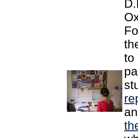
D.
Ox
Fo
th
to
pa
st
re
an
th