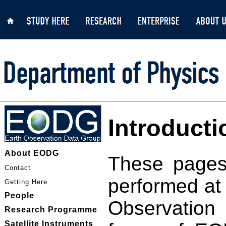
Introducti
About EODG
These pages
Contact
performed at 
Getting Here
People
Observation
Research Programme
Satellite Instruments