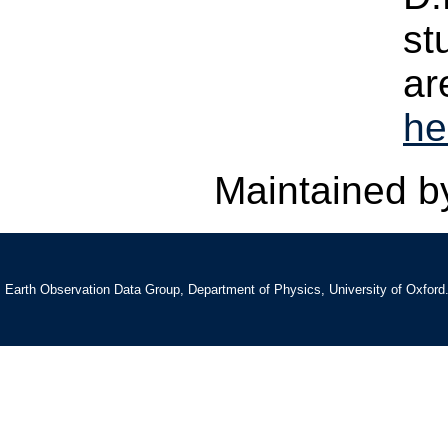
st
ar
he
Maintained 
Earth Observation Data Group, Department of Physics, University of Oxford