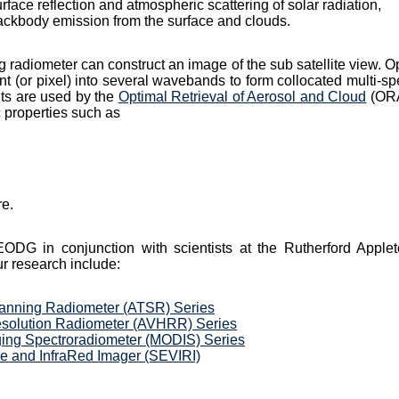
rface reflection and atmospheric scattering of solar radiation,
lackbody emission from the surface and clouds.
 radiometer can construct an image of the sub satellite view. Op
nt (or pixel) into several wavebands to form collocated multi-sp
ts are used by the
Optimal Retrieval of Aerosol and Cloud
(ORA
 properties such as
re.
G in conjunction with scientists at the Rutherford Apple
r research include:
anning Radiometer (ATSR) Series
esolution Radiometer (AVHRR) Series
ing Spectroradiometer (MODIS) Series
e and InfraRed Imager (SEVIRI)