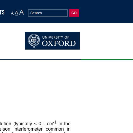
-1
ution (typically < 0.1 cm
in the
helson interferometer common in