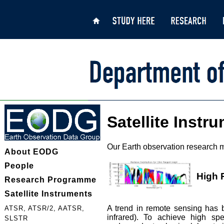
Satellite Instr
Our Earth observation research m
About EODG
People
High 
Research Programme
Satellite Instruments
A trend in remote sensing has b
ATSR, ATSR/2, AATSR,
infrared). To achieve high sp
SLSTR