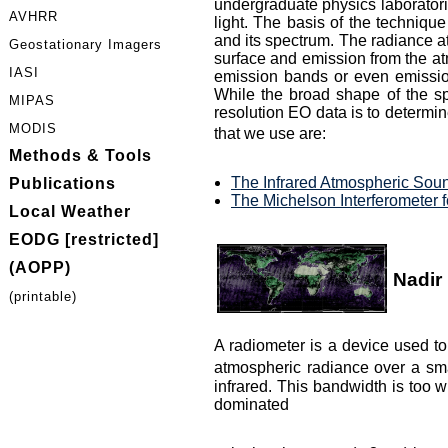
undergraduate physics laboratorie
AVHRR
light. The basis of the technique
and its spectrum. The radiance at
Geostationary Imagers
surface and emission from the atm
IASI
emission bands or even emission 
While the broad shape of the sp
MIPAS
resolution EO data is to determi
MODIS
that we use are:
Methods & Tools
The Infrared Atmospheric Sound
Publications
The Michelson Interferometer 
Local Weather
EODG [restricted]
(AOPP)
Nadir
(printable)
A radiometer is a device used to
atmospheric radiance over a sma
infrared. This bandwidth is too 
dominated