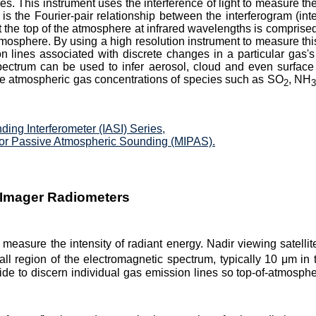
s. This instrument uses the interference of light to measure the
 is the Fourier-pair relationship between the interferogram (int
 the top of the atmosphere at infrared wavelengths is comprised
osphere. By using a high resolution instrument to measure this 
lines associated with discrete changes in a particular gas's 
ectrum can be used to infer aerosol, cloud and even surface 
ne atmospheric gas concentrations of species such as SO
, NH
2
ing Interferometer (IASI) Series,
for Passive Atmospheric Sounding (MIPAS).
 Imager Radiometers
 measure the intensity of radiant energy. Nadir viewing satelli
ll region of the electromagnetic spectrum, typically 10 μm i
wide to discern individual gas emission lines so top-of-atmosp