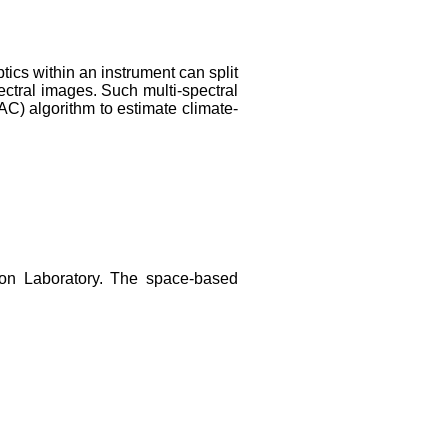
tics within an instrument can split
ectral images. Such multi-spectral
C) algorithm to estimate climate-
ton Laboratory. The space-based