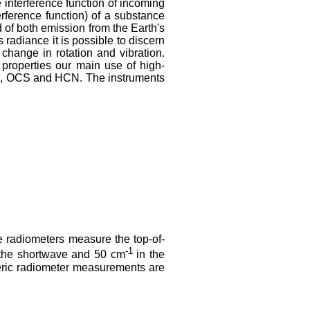
 interference function of incoming
erference function) of a substance
 of both emission from the Earth's
radiance it is possible to discern
change in rotation and vibration.
properties our main use of high-
, OCS and HCN. The instruments
3
te radiometers measure the top-of-
-1
n the shortwave and 50 cm
in the
heric radiometer measurements are