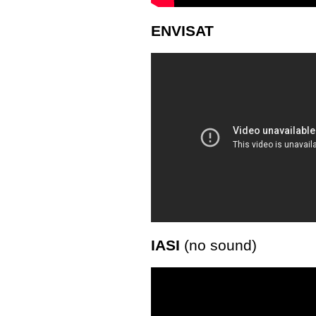
ENVISAT
IASI
(no sound)