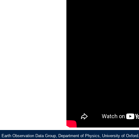
Earth Observation Data Group, Department of Physics, University of Oxford