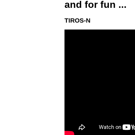
and for fun ...
TIROS-N