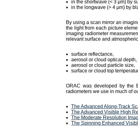
in the shortwave (< 3 μm) by su
in the longwave (> 4 μm) by b
By using a scan mirror an imaging
the light from each picture eleme
imaging radiometer measuremen
relevant surface and atmospheric
surface reflectance,
aerosol or cloud optical depth,
aerosol or cloud particle size,
surface or cloud top temperatu
ORAC was developed by the EOD
radiometers we use in much of ou
The Advanced Along-Track Sc
The Advanced Visible High R
The Moderate Resolution Imag
The Spinning Enhanced Visibl