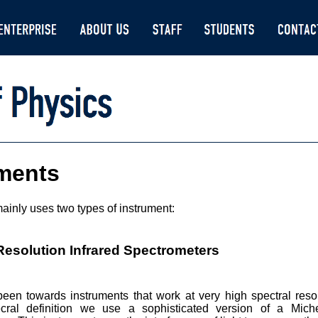
uments
ainly uses two types of instrument:
Resolution Infrared Spectrometers
een towards instruments that work at very high spectral resol
ecral definition we use a sophisticated version of a Mic