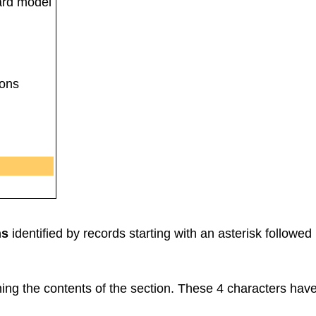
ard model
ions
ns
identified by records starting with an asterisk followed
ng the contents of the section. These 4 characters have t