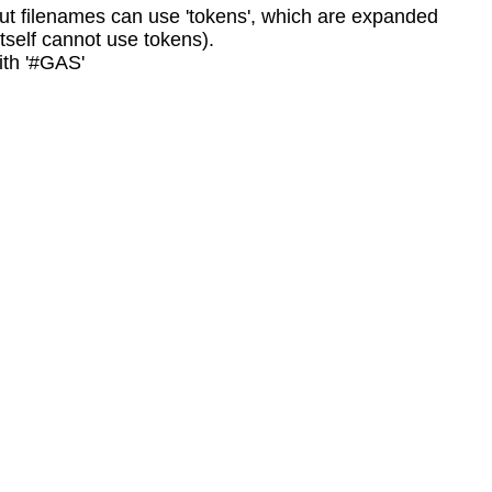
tput filenames can use 'tokens', which are expanded
tself cannot use tokens).
ith '#GAS'