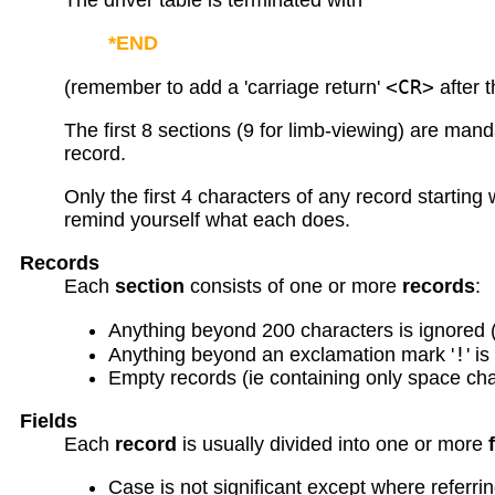
The driver table is terminated with
*END
<CR>
(remember to add a 'carriage return'
after 
The first 8 sections (9 for limb-viewing) are man
record.
Only the first 4 characters of any record starting
remind yourself what each does.
Records
Each
section
consists of one or more
records
:
Anything beyond 200 characters is ignored 
!
Anything beyond an exclamation mark '
' i
Empty records (ie containing only space cha
Fields
Each
record
is usually divided into one or more
Case is not significant except where referrin