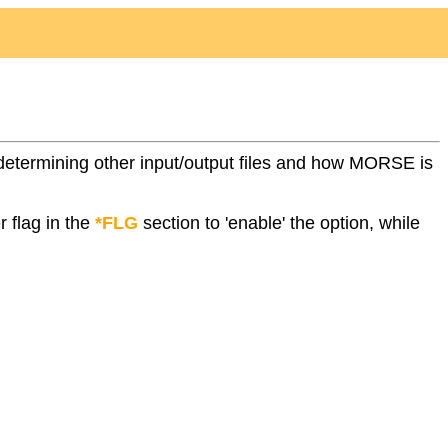
ile determining other input/output files and how MORSE is
r flag in the
*FLG
section to 'enable' the option, while