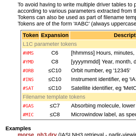
To avoid having to write multiple driver tables t
according to various parameters extracted from th
Tokens can also be used as part of filename temp
Tokens are of the form '#ABC' (always uppercase
Token
Expansion
Descript
L1C parameter tokens
C6
[hhmmss] Hours, minutes, s
#HMS
C8
[yyyymmdd] Year, month, da
#YMD
≤C10
Orbit number, eg '12345'
#ORB
≤C10
Instrument identifier, eg 'IA
#INS
≤C10
Satellite identifier, eg 'Met
#SAT
Filename template tokens
≤C7
Absorbing molecule, lower c
#GAS
≤C8
Microwindow label, as spe
#MIC
Examples
morse_nh3.drv
(IASI NH3 retrieval - nadir-viewi