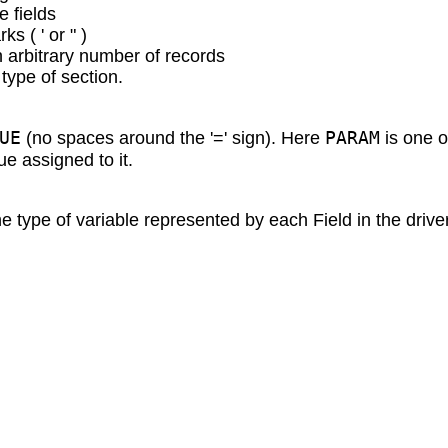
e fields
s ( ' or " )
n arbitrary number of records
type of section.
UE
PARAM
(no spaces around the '=' sign). Here
is one o
ue assigned to it.
e type of variable represented by each Field in the drive