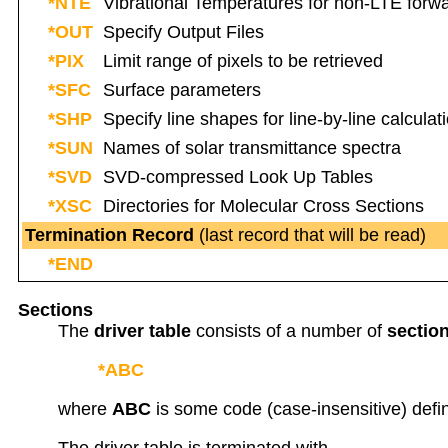
*NTE
Vibrational Temperatures for non-LTE forw
*OUT
Specify Output Files
*PIX
Limit range of pixels to be retrieved
*SFC
Surface parameters
*SHP
Specify line shapes for line-by-line calculat
*SUN
Names of solar transmittance spectra
*SVD
SVD-compressed Look Up Tables
*XSC
Directories for Molecular Cross Sections
Termination Record
(last record that will be read)
*END
Sections
The
driver table
consists of a number of
sectio
*ABC
where
ABC
is some code (case-insensitive) defini