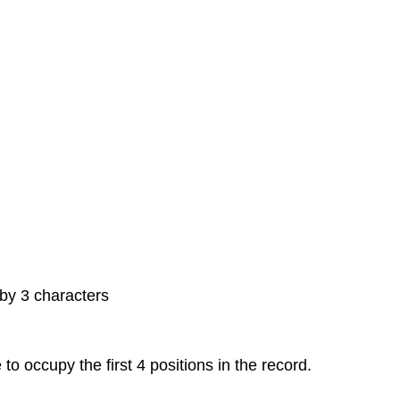
 by 3 characters
o occupy the first 4 positions in the record.