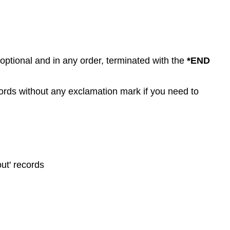
 optional and in any order, terminated with the
*END
rds without any exclamation mark if you need to
ut' records