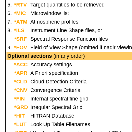
5.
*RTV
Target quantities to be retrieved
6.
*MIC
Microwindow list
7.
*ATM
Atmospheric profiles
8.
*ILS
Instrument Line Shape files, or
*SRF
Spectral Response Function files
9.
*FOV
Field of View Shape (omitted if nadir-viewi
Optional sections
(in any order)
*ACC
Accuracy settings
*APR
A Priori specification
*CLD
Cloud Detection Criteria
*CNV
Convergence Criteria
*FIN
Internal spectral fine grid
*GRD
Irregular Spectral Grid
*HIT
HITRAN Database
*LUT
Look Up Table Filenames