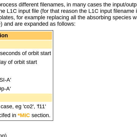
o process different filenames, in many cases the input/ou
e L1C input file (for that reason the L1C input filename i
lates, for example replacing all the absorbing species w
) and are expanded as follows:
ion
econds of orbit start
y of orbit start
SI-A'
Op-A'
ase, eg 'co2', 'f11'
cifed in
*MIC
section.
ng)