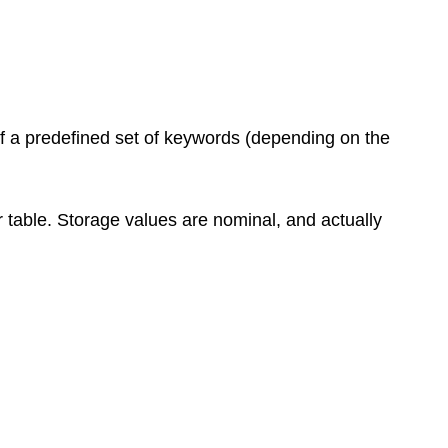
f a predefined set of keywords (depending on the
r table. Storage values are nominal, and actually