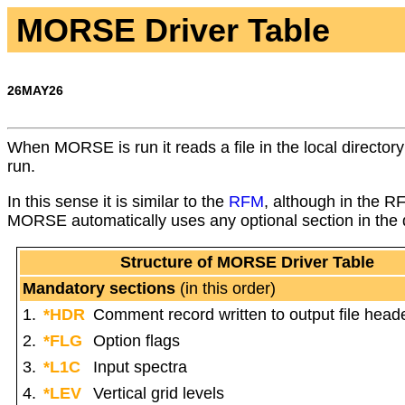
MORSE Driver Table
26MAY26
When MORSE is run it reads a file in the local director
run.
In this sense it is similar to the
RFM
, although in the R
MORSE automatically uses any optional section in the dr
Structure of MORSE Driver Table
Mandatory sections
(in this order)
1.
*HDR
Comment record written to output file head
2.
*FLG
Option flags
3.
*L1C
Input spectra
4.
*LEV
Vertical grid levels