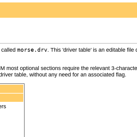
morse.drv
y called
. This 'driver table' is an editable f
FM most optional sections require the relevant 3-characte
iver table, without any need for an associated flag.
ers