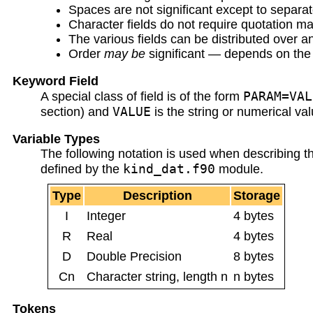
Spaces are not significant except to separat
Character fields do not require quotation mark
The various fields can be distributed over a
Order
may be
significant — depends on the 
Keyword Field
PARAM=VAL
A special class of field is of the form
VALUE
section) and
is the string or numerical val
Variable Types
The following notation is used when describing th
kind_dat.f90
defined by the
module.
Type
Description
Storage
I
Integer
4 bytes
R
Real
4 bytes
D
Double Precision
8 bytes
Cn
Character string, length n
n bytes
Tokens