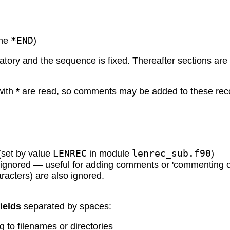
*END
the
)
datory and the sequence is fixed. Thereafter sections are
 with
*
are read, so comments may be added to these reco
LENREC
lenrec_sub.f90
(set by value
in module
)
s ignored — useful for adding comments or 'commenting o
racters) are also ignored.
fields
separated by spaces:
g to filenames or directories