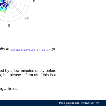
ults to
(a
.
owed by a few minutes delay before
, but please inform us if this is a
ng at times.
Page last updated: @05:05 GMT 07-