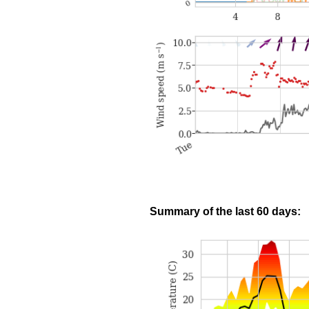
Summary of the last 60 days: