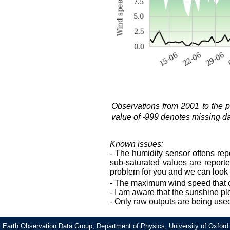
Observations from 2001 to the
value of -999 denotes missing data
Known issues:
- The humidity sensor oftens rep
sub-saturated values are reported
problem for you and we can look i
- The maximum wind speed that 
- I am aware that the sunshine pl
- Only raw outputs are being use
Earth Observation Data Group, Department of Physics, University of Oxford