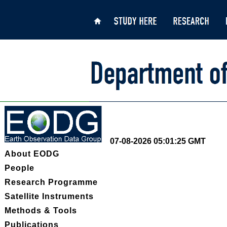
07-08-2026 05:01:25 GMT
About EODG
People
Research Programme
Satellite Instruments
Methods & Tools
Publications