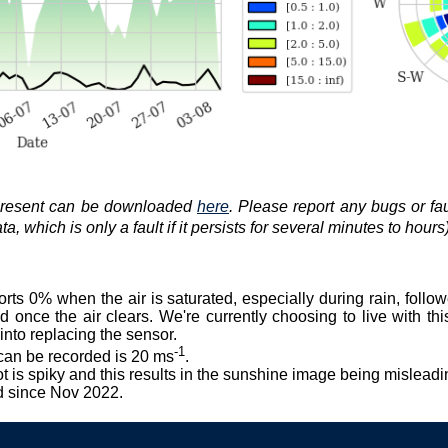
 present can be downloaded
here
. Please report any bugs or fa
, which is only a fault if it persists for several minutes to hours)
orts 0% when the air is saturated, especially during rain, foll
 once the air clears. We're currently choosing to live with this
nto replacing the sensor.
-1
can be recorded is 20 ms
.
ot is spiky and this results in the sunshine image being misleadi
d since Nov 2022.
.