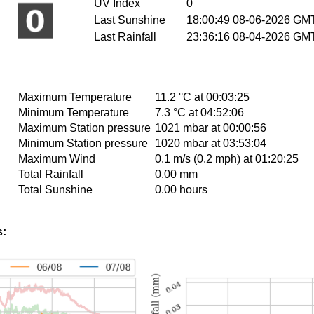
UV Index
0
Last Sunshine
18:00:49 08-06-2026 GM
Last Rainfall
23:36:16 08-04-2026 GM
Maximum Temperature
11.2 °C at 00:03:25
Minimum Temperature
7.3 °C at 04:52:06
Maximum Station pressure
1021 mbar at 00:00:56
Minimum Station pressure
1020 mbar at 03:53:04
Maximum Wind
0.1 m/s (0.2 mph) at 01:20:25
Total Rainfall
0.00 mm
Total Sunshine
0.00 hours
s: