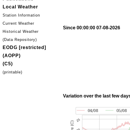
Local Weather
Station Information
Current Weather
Since 00:00:00 07-08-2026
Historical Weather
(Data Repository)
EODG [restricted]
(AOPP)
(C5)
(printable)
Variation over the last few day