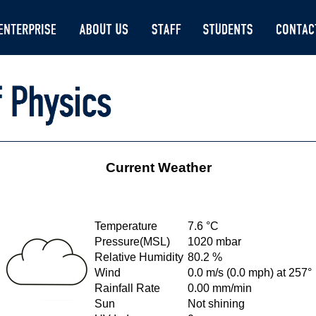
Current Weather
Temperature
7.6 °C
Pressure(MSL)
1020 mbar
Relative Humidity
80.2 %
Wind
0.0 m/s (0.0 mph) at 257°
Rainfall Rate
0.00 mm/min
Sun
Not shining