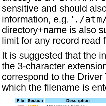
sensitive and should also
./atm
information, e.g. '
directory+name is also s
limit for any record read 
It is suggested that the i
the 3-character extension
correspond to the Driver
which the filename is ent
File
Section
Description