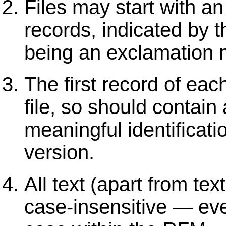
Files may start with a
records, indicated by th
being an exclamation m
The first record of each
file, so should contai
meaningful identificati
version.
All text (apart from tex
case-insensitive — eve