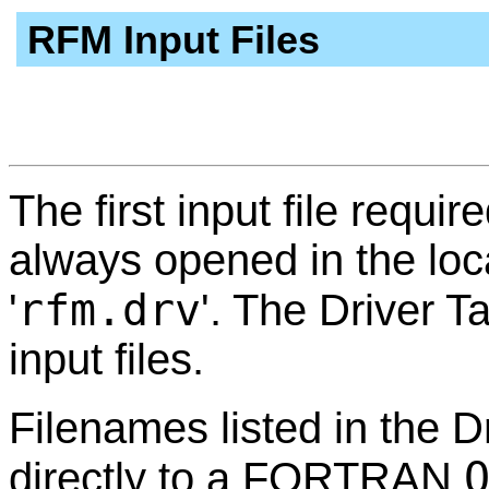
RFM Input Files
The first input file requir
always opened in the loca
rfm.drv
'
'. The Driver T
input files.
Filenames listed in the D
directly to a FORTRAN