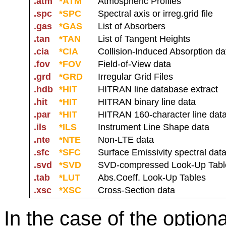
.atm
*ATM
Atmospheric Profiles
.spc
*SPC
Spectral axis or irreg.grid file
.gas
*GAS
List of Absorbers
.tan
*TAN
List of Tangent Heights
.cia
*CIA
Collision-Induced Absorption da
.fov
*FOV
Field-of-View data
.grd
*GRD
Irregular Grid Files
.hdb
*HIT
HITRAN line database extract
.hit
*HIT
HITRAN binary line data
.par
*HIT
HITRAN 160-character line dat
.ils
*ILS
Instrument Line Shape data
.nte
*NTE
Non-LTE data
.sfc
*SFC
Surface Emissivity spectral dat
.svd
*SVD
SVD-compressed Look-Up Tabl
.tab
*LUT
Abs.Coeff. Look-Up Tables
.xsc
*XSC
Cross-Section data
In the case of the optiona