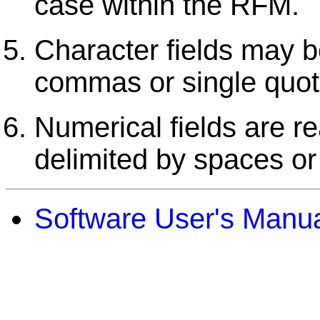
case within the RFM.
Character fields may b
commas or single quot
Numerical fields are r
delimited by spaces o
Software User's Manu