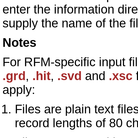
enter the information direc
supply the name of the fi
Notes
For RFM-specific input fi
.grd
,
.hit
,
.svd
and
.xsc
f
apply:
Files are plain text fi
record lengths of 80 c